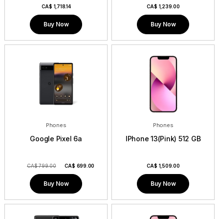
CA$
1,718.14
CA$
1,239.00
Buy Now
Buy Now
Phones
Phones
Google Pixel 6a
IPhone 13(Pink) 512 GB
CA$ 799.00
CA$
699.00
CA$
1,509.00
Buy Now
Buy Now