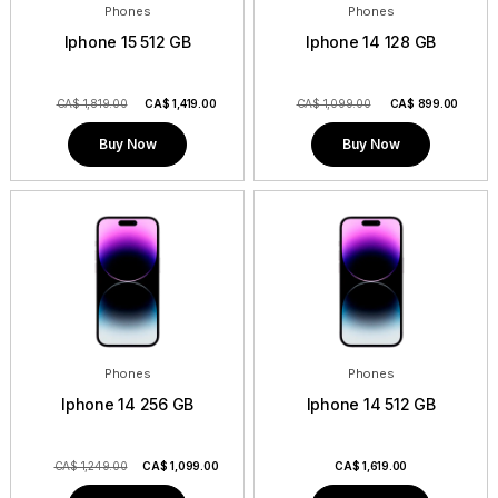
Phones
Phones
Iphone 15 512 GB
Iphone 14 128 GB
CA$ 1,819.00
CA$
1,419.00
CA$ 1,099.00
CA$
899.00
Buy Now
Buy Now
Phones
Phones
Iphone 14 256 GB
Iphone 14 512 GB
CA$ 1,249.00
CA$
1,099.00
CA$
1,619.00