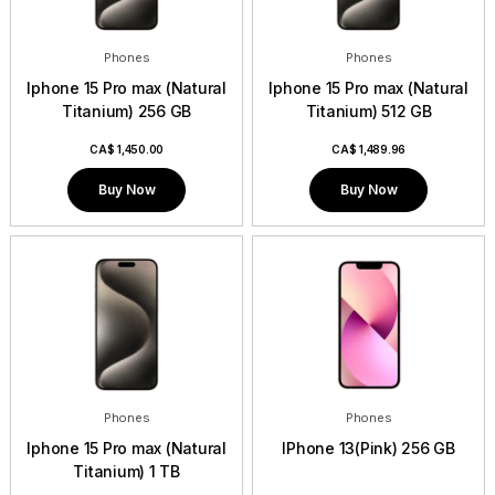
Phones
Phones
Iphone 15 Pro max (Natural
Iphone 15 Pro max (Natural
Titanium) 256 GB
Titanium) 512 GB
CA$
1,450.00
CA$
1,489.96
Buy Now
Buy Now
Phones
Phones
Iphone 15 Pro max (Natural
IPhone 13(Pink) 256 GB
Titanium) 1 TB