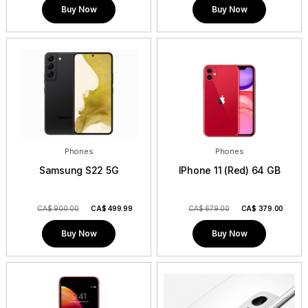
Buy Now
Buy Now
Phones
Phones
Samsung S22 5G
IPhone 11 (Red) 64 GB
CA$ 900.00
CA$
499.99
CA$ 679.00
CA$
379.00
Buy Now
Buy Now