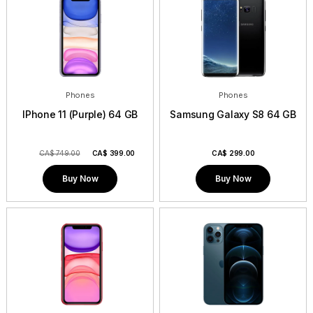
Phones
Phones
IPhone 11 (Purple) 64 GB
Samsung Galaxy S8 64 GB
CA$ 749.00
CA$
399.00
CA$
299.00
Buy Now
Buy Now