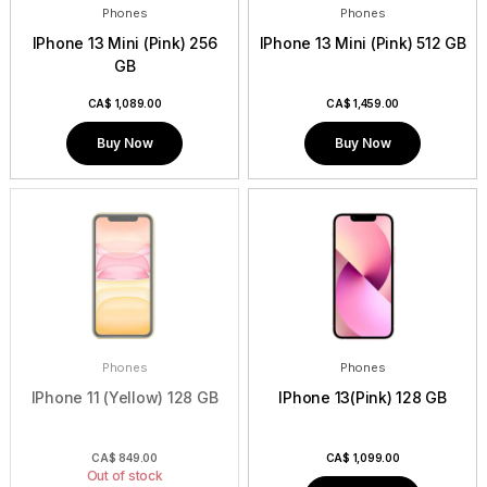
Phones
Phones
IPhone 13 Mini (Pink) 256
IPhone 13 Mini (Pink) 512 GB
GB
CA$
1,089.00
CA$
1,459.00
Buy Now
Buy Now
Phones
Phones
IPhone 11 (Yellow) 128 GB
IPhone 13(Pink) 128 GB
CA$
849.00
CA$
1,099.00
Out of stock