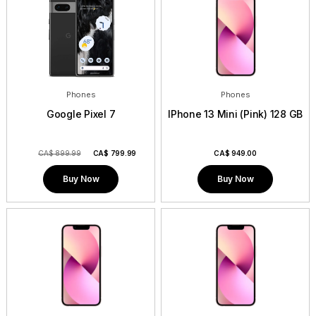
Phones
Phones
Google Pixel 7
IPhone 13 Mini (Pink) 128 GB
CA$ 899.99
CA$
799.99
CA$
949.00
Buy Now
Buy Now