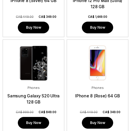
IPhone 8 (Silver) 64 GB
iPhone 12 Pro Max (Gold)
128 GB
CA$ 449.00
CA$
349.00
CA$
1,449.00
Buy Now
Buy Now
Phones
Phones
Samsung Galaxy S20 Ultra
IPhone 8 (Rose) 64 GB
128 GB
CA$ 999.00
CA$
849.00
CA$ 449.00
CA$
349.00
Buy Now
Buy Now