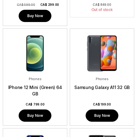
CA$ 599.00
CA$
299.00
CA$
849.00
Out of stock
Buy Now
Phones
Phones
IPhone 12 Mini (Green) 64
Samsung Galaxy A11 32 GB
GB
CA$
799.00
CA$
199.00
Buy Now
Buy Now