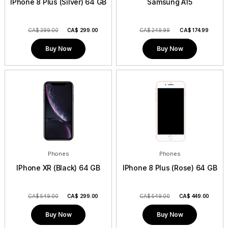
IPhone 8 Plus (Silver) 64 GB
Samsung A15
CA$ 399.00
CA$
299.00
CA$ 249.99
CA$
174.99
Buy Now
Buy Now
Phones
Phones
IPhone XR (Black) 64 GB
IPhone 8 Plus (Rose) 64 GB
CA$ 549.00
CA$
299.00
CA$ 549.00
CA$
449.00
Buy Now
Buy Now