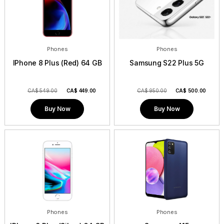
Phones
Phones
IPhone 8 Plus (Red) 64 GB
Samsung S22 Plus 5G
CA$ 549.00
CA$
449.00
CA$ 950.00
CA$
500.00
Buy Now
Buy Now
Phones
Phones