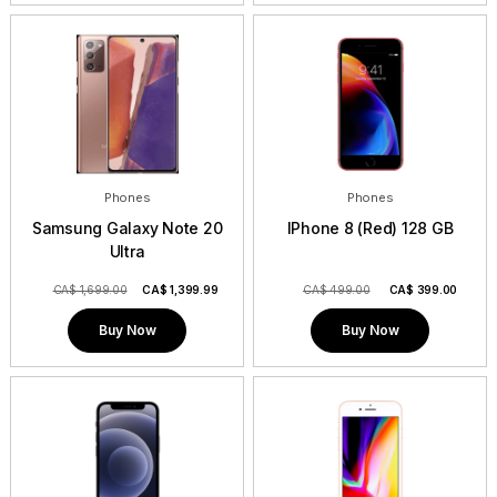
Phones
Phones
Samsung Galaxy Note 20
IPhone 8 (Red) 128 GB
Ultra
CA$ 1,699.00
CA$
1,399.99
CA$ 499.00
CA$
399.00
Buy Now
Buy Now