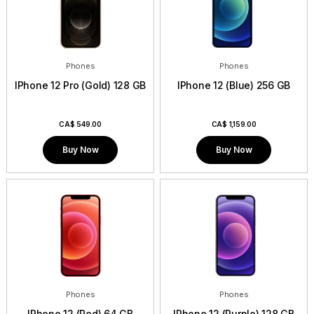
Phones
Phones
IPhone 12 Pro (Gold) 128 GB
IPhone 12 (Blue) 256 GB
CA$
549.00
CA$
1,159.00
Buy Now
Buy Now
Phones
Phones
IPhone 12 (Red) 64 GB
IPhone 12 (Purple) 128 GB