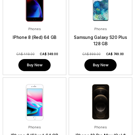
Phones
Phones
IPhone 8 (Red) 64 GB
Samsung Galaxy S20 Plus
128 GB
CA$ 449.00
CA$
349.00
CA$ 899.00
CA$
749.00
Buy Now
Buy Now
Phones
Phones