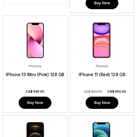
Buy Now
Phones
Phones
IPhone 13 Mini (Pink) 128 GB
IPhone 11 (Red) 128 GB
CA$
949.00
CA$ 650.00
CA$
400.00
Buy Now
Buy Now