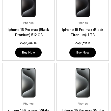
Phones
Phones
Iphone 15 Pro max (Black
Iphone 15 Pro max (Black
Titanium) 512 GB
Titanium) 1 TB
CA$
1,489.96
CA$
1,718.14
Buy Now
Buy Now
Phones
Phones
Iphone 15 Pro max (White
Iphone 15 Pro max (White