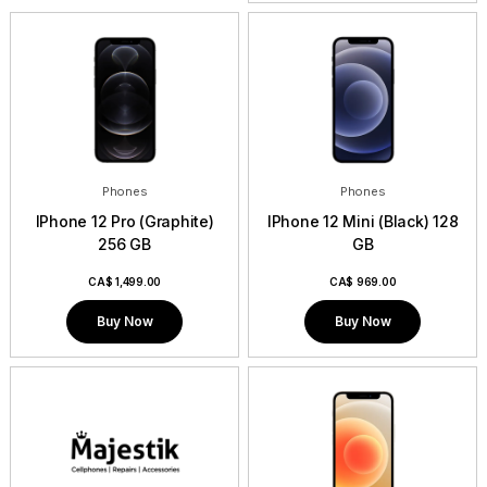
Phones
Phones
IPhone 12 Pro (Graphite)
IPhone 12 Mini (Black) 128
256 GB
GB
CA$
1,499.00
CA$
969.00
Buy Now
Buy Now