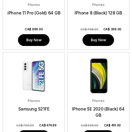
Phones
Phones
iPhone 11 Pro (Gold) 64 GB
IPhone 8 (Black) 128 GB
CA$
899.00
CA$ 499.00
CA$
399.00
Buy Now
Buy Now
Phones
Phones
Samsung S21FE
IPhone SE 2020 (Black) 64
GB
CA$ 700.00
CA$
474.99
CA$ 569.00
CA$
419.00