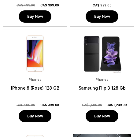
CA$ 499.00
CA$
399.00
CA$
999.00
Buy Now
Buy Now
Phones
Phones
IPhone 8 (Rose) 128 GB
Samsung Flip 3 128 Gb
CA$ 499.00
CA$
399.00
CA$ 1,599.00
CA$
1,249.99
Buy Now
Buy Now