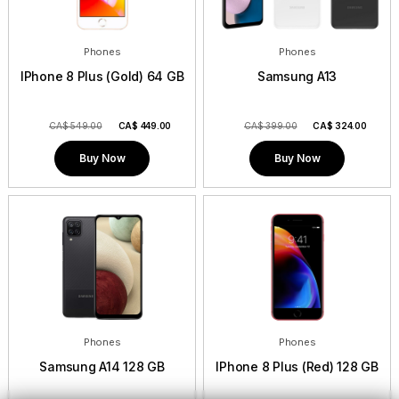
Phones
Phones
IPhone 8 Plus (Gold) 64 GB
Samsung A13
CA$ 549.00
CA$
449.00
CA$ 399.00
CA$
324.00
Buy Now
Buy Now
Phones
Phones
Samsung A14 128 GB
IPhone 8 Plus (Red) 128 GB