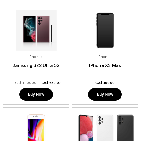
Phones
Phones
Samsung S22 Ultra 5G
IPhone XS Max
CA$ 1,000.00
CA$
650.00
CA$
499.00
Buy Now
Buy Now