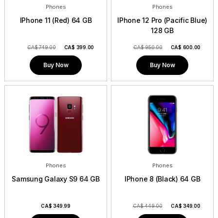
Phones
Phones
IPhone 11 (Red) 64 GB
IPhone 12 Pro (Pacific Blue)
128 GB
CA$ 749.00
CA$
399.00
CA$ 950.00
CA$
600.00
Buy Now
Buy Now
Phones
Phones
Samsung Galaxy S9 64 GB
IPhone 8 (Black) 64 GB
CA$
349.99
CA$ 449.00
CA$
349.00