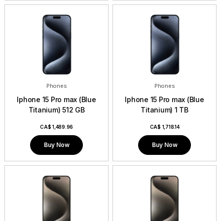
Phones
Phones
Iphone 15 Pro max (Blue
Iphone 15 Pro max (Blue
Titanium) 512 GB
Titanium) 1 TB
CA$
1,489.96
CA$
1,718.14
Buy Now
Buy Now