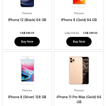
Phones
Phones
IPhone 12 (Black) 64 GB
IPhone 8 (Gold) 64 GB
CA$
949.00
CA$ 449.00
CA$
349.00
Buy Now
Buy Now
Phones
Phones
IPhone 8 (Silver) 128 GB
iPhone 11 Pro Max (Gold) 64
GB