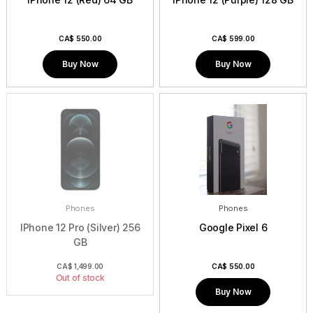
CA$
550.00
CA$
599.00
Buy Now
Buy Now
Phones
Phones
IPhone 12 Pro (Silver) 256
Google Pixel 6
GB
CA$
1,499.00
CA$
550.00
Out of stock
Buy Now