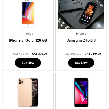
Phones
Phones
IPhone 8 (Gold) 128 GB
Samsung Z Fold 3
CA$ 499.00
CA$
399.00
CA$ 2,900.00
CA$
2,149.99
Buy Now
Buy Now