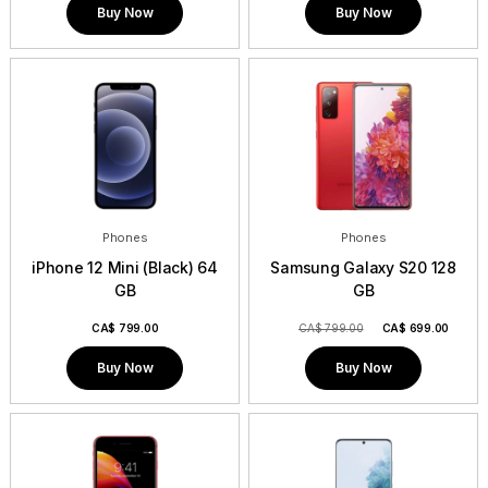
Buy Now
Buy Now
Phones
Phones
iPhone 12 Mini (Black) 64
Samsung Galaxy S20 128
GB
GB
CA$
799.00
CA$ 799.00
CA$
699.00
Buy Now
Buy Now