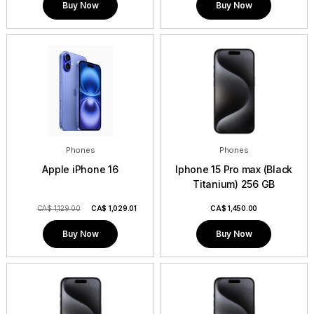
Buy Now
Buy Now
Phones
Phones
Apple iPhone 16
Iphone 15 Pro max (Black
Titanium) 256 GB
CA$ 1,129.00
CA$
1,029.01
CA$
1,450.00
Buy Now
Buy Now