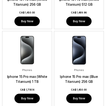
Titanium) 256 GB
Titanium) 512 GB
CA$
1,450.00
CA$
1,489.96
Buy Now
Buy Now
Phones
Phones
Iphone 15 Pro max (White
Iphone 15 Pro max (Blue
Titanium) 1 TB
Titanium) 256 GB
CA$
1,718.14
CA$
1,450.00
Buy Now
Buy Now