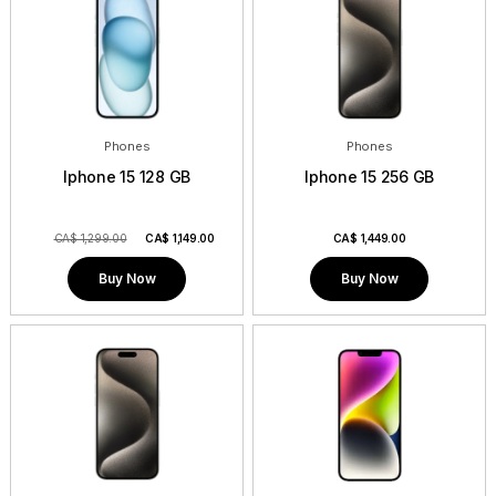
Contact
Phones
Phones
Iphone 15 128 GB
Iphone 15 256 GB
CA$ 1,299.00
CA$
1,149.00
CA$
1,449.00
Buy Now
Buy Now