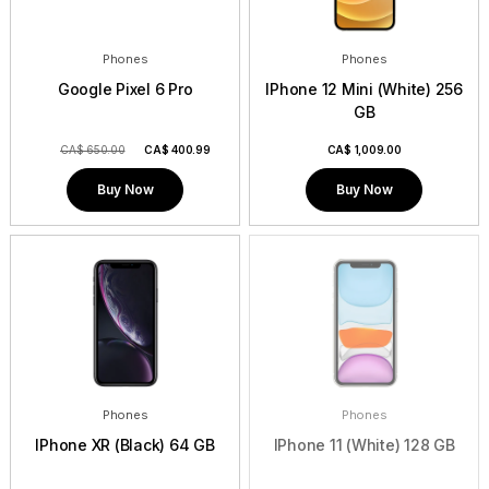
Phones
Phones
Google Pixel 6 Pro
IPhone 12 Mini (White) 256
GB
CA$ 650.00
CA$
400.99
CA$
1,009.00
Buy Now
Buy Now
Phones
Phones
IPhone XR (Black) 64 GB
IPhone 11 (White) 128 GB