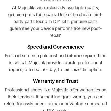
At Majestik, we exclusively use high-quality,
genuine parts for repairs. Unlike the cheap third-
party parts found in DIY kits, genuine parts
guarantee your device performs like new post-
repair.
Speed and Convenience
For ipad screen repair cost and
iphone repair
, time
is critical. Majestik provides quick, professional
repairs, often same-day, to minimize disruption.
Warranty and Trust
Professional shops like Majestik offer warranties on
their services. If something goes wrong, you can
return for assistance—a major advantage compared
to DIY repairs.