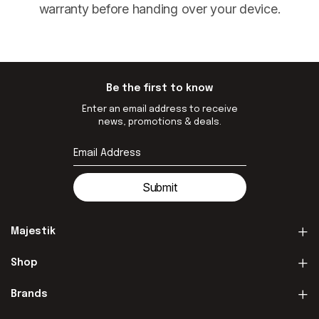
warranty before handing over your device.
Be the first to know
Enter an email address to receive
news, promotions & deals.
Submit
Majestik
Shop
Brands