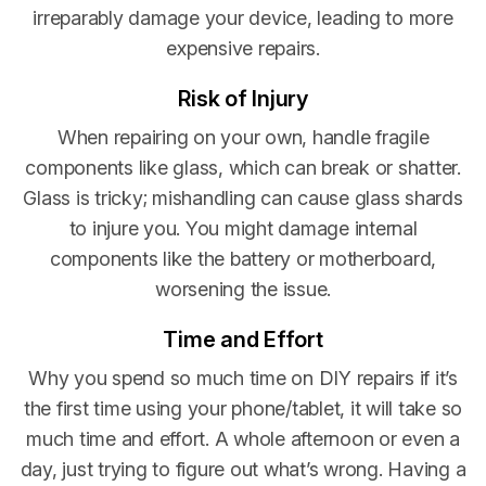
irreparably damage your device, leading to more
expensive repairs.
Risk of Injury
When repairing on your own, handle fragile
components like glass, which can break or shatter.
Glass is tricky; mishandling can cause glass shards
to injure you. You might damage internal
components like the battery or motherboard,
worsening the issue.
Time and Effort
Why you spend so much time on DIY repairs if it’s
the first time using your phone/tablet, it will take so
much time and effort. A whole afternoon or even a
day, just trying to figure out what’s wrong. Having a