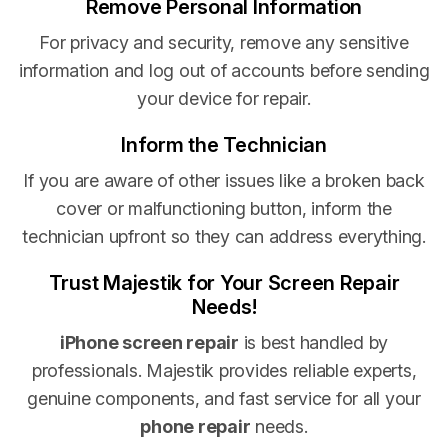
Remove Personal Information
For privacy and security, remove any sensitive
information and log out of accounts before sending
your device for repair.
Inform the Technician
If you are aware of other issues like a broken back
cover or malfunctioning button, inform the
technician upfront so they can address everything.
Trust Majestik for Your Screen Repair
Needs!
iPhone screen repair
is best handled by
professionals. Majestik provides reliable experts,
genuine components, and fast service for all your
phone repair
needs.