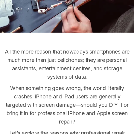
Contact
All the more reason that nowadays smartphones are
much more than just cellphones; they are personal
assistants, entertainment centres, and storage
systems of data.
When something goes wrong, the world literally
crashes. iPhone and iPad users are generally
targeted with screen damage—should you DIY it or
bring it in for professional iPhone and Apple screen
repair?
Let’s explore the reasons why professional repair