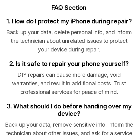
FAQ Section
1. How do I protect my iPhone during repair?
Back up your data, delete personal info, and inform
the technician about unrelated issues to protect
your device during repair.
2. Is it safe to repair your phone yourself?
DIY repairs can cause more damage, void
warranties, and result in additional costs. Trust
professional services for peace of mind.
3. What should I do before handing over my
device?
Back up your data, remove sensitive info, inform the
technician about other issues, and ask for a service