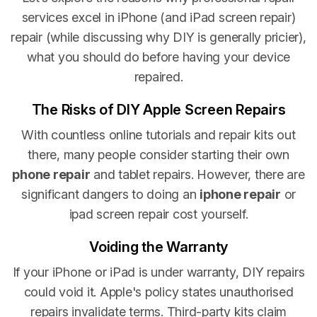
services excel in iPhone (and iPad screen repair)
repair (while discussing why DIY is generally pricier),
what you should do before having your device
repaired.
The Risks of DIY Apple Screen Repairs
With countless online tutorials and repair kits out
there, many people consider starting their own
phone repair
and tablet repairs. However, there are
significant dangers to doing an
iphone repair
or
ipad screen repair cost yourself.
Voiding the Warranty
If your iPhone or iPad is under warranty, DIY repairs
could void it. Apple's policy states unauthorised
repairs invalidate terms. Third-party kits claim