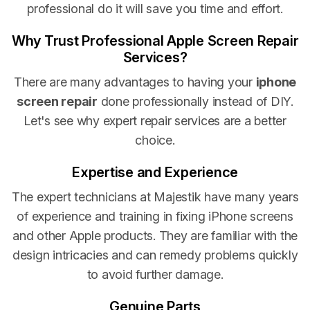
professional do it will save you time and effort.
Why Trust Professional Apple Screen Repair
Services?
There are many advantages to having your
iphone
screen repair
done professionally instead of DIY.
Let's see why expert repair services are a better
choice.
Expertise and Experience
The expert technicians at Majestik have many years
of experience and training in fixing iPhone screens
and other Apple products. They are familiar with the
design intricacies and can remedy problems quickly
to avoid further damage.
Genuine Parts