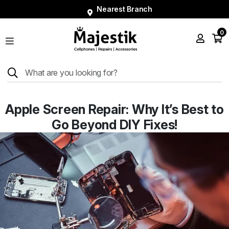
Nearest Branch
0
Shop
Phones
Tablets
Smart
Apple Screen Repair: Why It’s Best to
Watches
Go Beyond DIY Fixes!
Accessories
Repairs
Charger
About
Blog