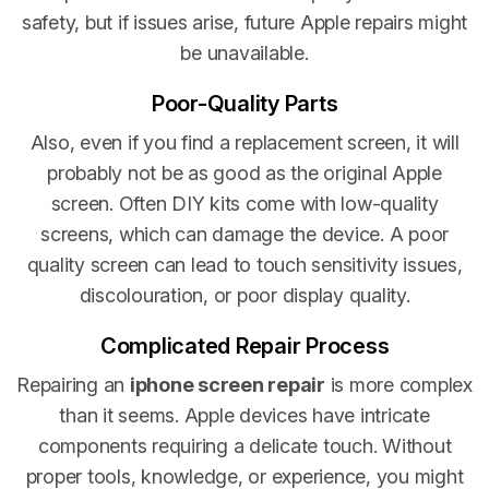
safety, but if issues arise, future Apple repairs might
be unavailable.
Poor-Quality Parts
Also, even if you find a replacement screen, it will
probably not be as good as the original Apple
screen. Often DIY kits come with low-quality
screens, which can damage the device. A poor
quality screen can lead to touch sensitivity issues,
discolouration, or poor display quality.
Complicated Repair Process
Repairing an
iphone screen repair
is more complex
than it seems. Apple devices have intricate
components requiring a delicate touch. Without
proper tools, knowledge, or experience, you might