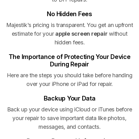
No Hidden Fees
Majestik's pricing is transparent. You get an upfront
estimate for your
apple screen repair
without
hidden fees.
The Importance of Protecting Your Device
During Repair
Here are the steps you should take before handing
over your iPhone or iPad for repair.
Backup Your Data
Back up your device using iCloud or iTunes before
your repair to save important data like photos,
messages, and contacts.