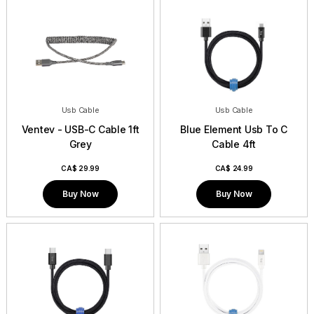
Usb Cable
Usb Cable
Ventev - USB-C Cable 1ft
Blue Element Usb To C
Grey
Cable 4ft
CA$
29.99
CA$
24.99
Buy Now
Buy Now