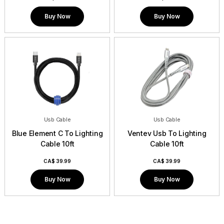
Buy Now
Buy Now
Usb Cable
Usb Cable
Blue Element C To Lighting
Ventev Usb To Lighting
Cable 10ft
Cable 10ft
CA$
39.99
CA$
39.99
Buy Now
Buy Now