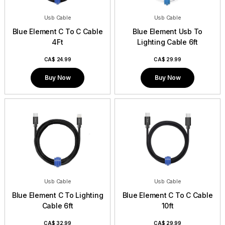
Usb Cable
Usb Cable
Blue Element C To C Cable
Blue Element Usb To
4Ft
Lighting Cable 6ft
CA$
24.99
CA$
29.99
Buy Now
Buy Now
Usb Cable
Usb Cable
Blue Element C To Lighting
Blue Element C To C Cable
Cable 6ft
10ft
CA$
32.99
CA$
29.99