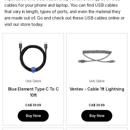
Contact
cables for your phone and laptop. You can find USB cables
that vary in length, types of ports, and even the material they
are made out of. Go and check out these USB cables online or
visit our store today.
Usb Cable
Usb Cable
Blue Element Type C To C
Ventev - Cable 1ft Lightning
10ft
CA$
39.99
CA$
29.99
Buy Now
Buy Now