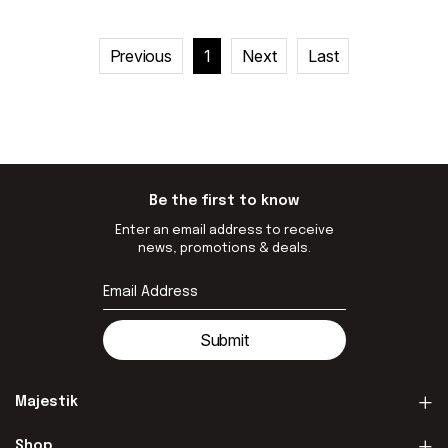
Previous
1
Next
Last
Be the first to know
Enter an email address to receive
news, promotions & deals.
Submit
Majestik
Shop