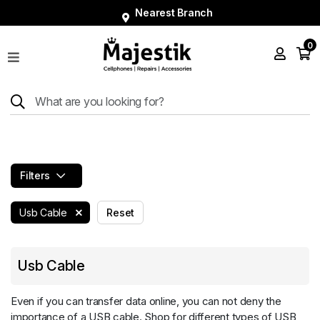
Nearest Branch
0
Shop
Phones
Tablets
Smart
Watches
Filters
Accessories
Repairs
Usb Cable
Reset
Charger
Usb Cable
About
Blog
Even if you can transfer data online, you can not deny the
importance of a USB cable. Shop for different types of USB