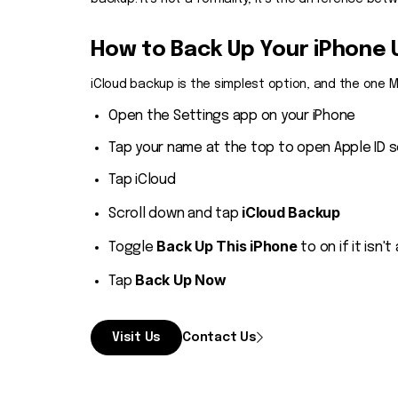
How to Back Up Your iPhone 
iCloud backup is the simplest option, and the one
Open the Settings app on your iPhone
Tap your name at the top to open Apple ID s
Tap iCloud
iCloud Backup
Scroll down and tap
Back Up This iPhone
Toggle
to on if it isn't
Back Up Now
Tap
Visit Us
Contact Us