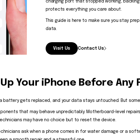
charging port that stopped working, backing
protects everything you care about.
This guide is here to make sure you stay pre
data.
Visit Us
Contact Us
Up Your iPhone Before Any 
 battery gets replaced, and your data stays untouched. But some s
onents that may behave unpredictably. Motherboard-level repairs
technicians may have no choice but to reset the device.
 technicians ask when a phone comes in for water damage or a soft
tween a smooth repair and a stressful one.