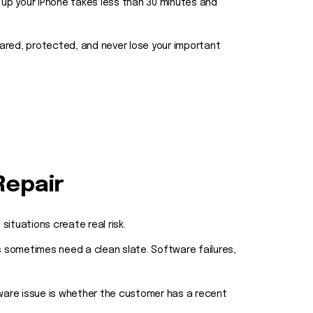
 up your iPhone takes less than 30 minutes and
pared, protected, and never lose your important
Repair
ituations create real risk.
 sometimes need a clean slate. Software failures,
ware issue is whether the customer has a recent