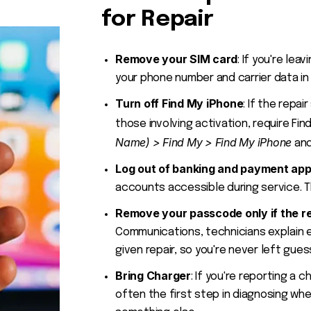
for Repair
Remove your SIM card
: If you're le
your phone number and carrier data in 
Turn off Find My iPhone
: If the repai
those involving activation, require Fi
Name) > Find My > Find My iPhone
and
Log out of banking and payment ap
accounts accessible during service. Th
Remove your passcode only if the re
Communications, technicians explain 
given repair, so you're never left gues
Bring Charger
: If you're reporting a c
often the first step in diagnosing whe