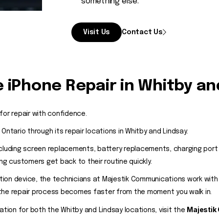
something else.
Visit Us
Contact Us
 iPhone Repair in Whitby an
for repair with confidence.
tario through its repair locations in Whitby and Lindsay.
ncluding screen replacements, battery replacements, charging por
 customers get back to their routine quickly.
ion device, the technicians at Majestik Communications work with 
 the repair process becomes faster from the moment you walk in.
Majestik
ation for both the Whitby and Lindsay locations, visit the