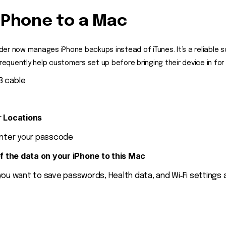
iPhone to a Mac
inder now manages iPhone backups instead of iTunes. It’s a reliable s
quently help customers set up before bringing their device in for r
B cable
Locations
r
nter your passcode
of the data on your iPhone to this Mac
you want to save passwords, Health data, and Wi‑Fi settings 