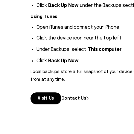
Back Up Now
Click
under the Backups sect
Using iTunes:
Open iTunes and connect your iPhone
Click the device icon near the top left
This computer
Under Backups, select
Back Up Now
Click
Local backups store a full snapshot of your device 
from at any time.
Visit Us
Contact Us