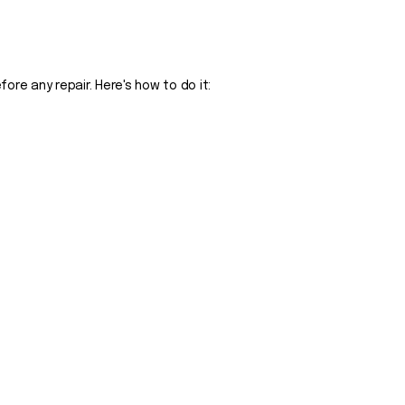
e any repair. Here's how to do it: