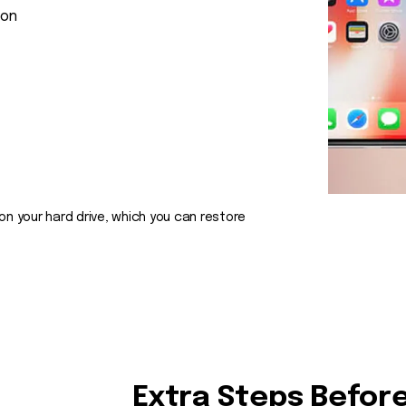
ion
on your hard drive, which you can restore
Extra Steps Before