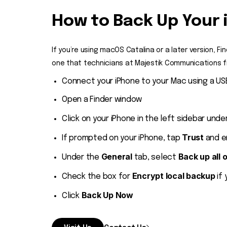
How to Back Up Your 
If you’re using macOS Catalina or a later version, F
one that technicians at Majestik Communications fre
Connect your iPhone to your Mac using a US
Open a Finder window
Click on your iPhone in the left sidebar unde
Trust
If prompted on your iPhone, tap
and e
General
Back up all 
Under the
tab, select
Encrypt local backup
Check the box for
if 
Back Up Now
Click