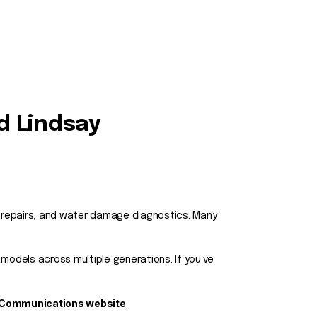
d Lindsay
t repairs, and water damage diagnostics. Many
models across multiple generations. If you’ve
 Communications website
.