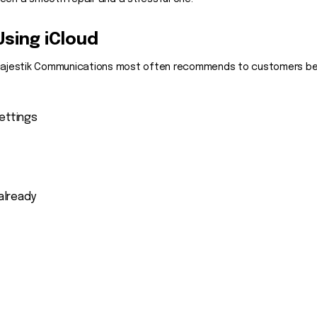
Using iCloud
 Majestik Communications most often recommends to customers befor
ettings
 already