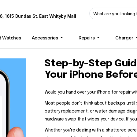
6, 1615 Dundas St. East Whityby Mall
t Watches
Accessories
Repairs
Charger
Step-by-Step Guid
Your iPhone Befor
Would you hand over your iPhone for repair wi
Most people don't think about backups until
battery replacement, or water damage diagno
hardware swap that wipes your device. If your
Whether you're dealing with a shattered scre