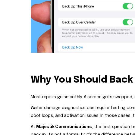
Why You Should Back 
Most repairs go smoothly. A screen gets swapped, a
Water damage diagnostics can require testing comp
boot loops, and activation issues. In those cases, 
Majestik Communications
At
, the first question
backup. It's not a formality; it's the difference be