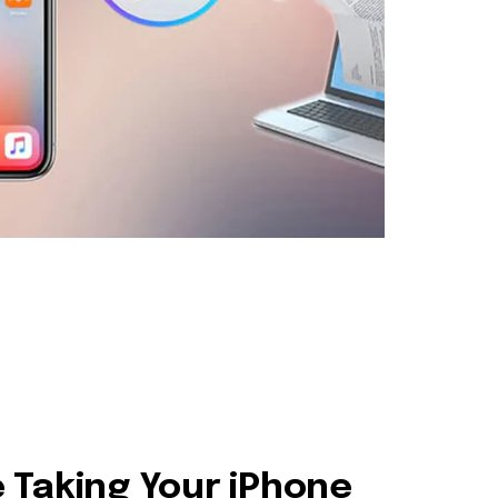
 Taking Your iPhone