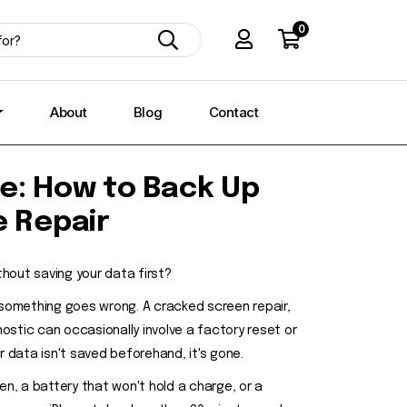
0
About
Blog
Contact
e: How to Back Up
e Repair
thout saving your data first?
 something goes wrong. A cracked screen repair,
stic can occasionally involve a factory reset or
 data isn't saved beforehand, it's gone.
en, a battery that won't hold a charge, or a