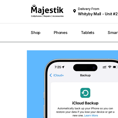
Delivery From
Whityby Mall - Unit #2
Whitby
Shop
Phones
Tablets
Smar