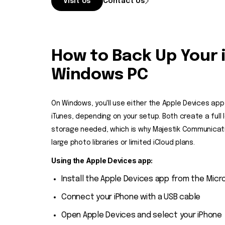
Visit Us
Contact Us
How to Back Up Your 
Windows PC
On Windows, you'll use either the Apple Devices app
iTunes, depending on your setup. Both create a full 
storage needed, which is why Majestik Communicati
large photo libraries or limited iCloud plans.
Using the Apple Devices app:
Install the Apple Devices app from the Micr
Connect your iPhone with a USB cable
Open Apple Devices and select your iPhone