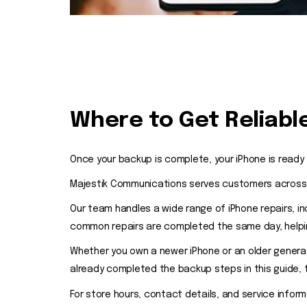
Where to Get Reliable
Once your backup is complete, your iPhone is ready 
Majestik Communications serves customers across On
Our team handles a wide range of iPhone repairs, i
common repairs are completed the same day, helping
Whether you own a newer iPhone or an older generat
already completed the backup steps in this guide,
For store hours, contact details, and service inform