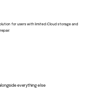
olution for users with limited iCloud storage and
epair.
alongside everything else