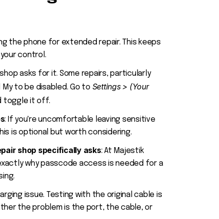
aving the phone for extended repair. This keeps
your control.
r shop asks for it. Some repairs, particularly
Settings > (Your
nd My to be disabled. Go to
 toggle it off.
ps
: If you're uncomfortable leaving sensitive
is is optional but worth considering.
pair shop specifically asks
: At Majestik
exactly why passcode access is needed for a
sing.
harging issue. Testing with the original cable is
ther the problem is the port, the cable, or