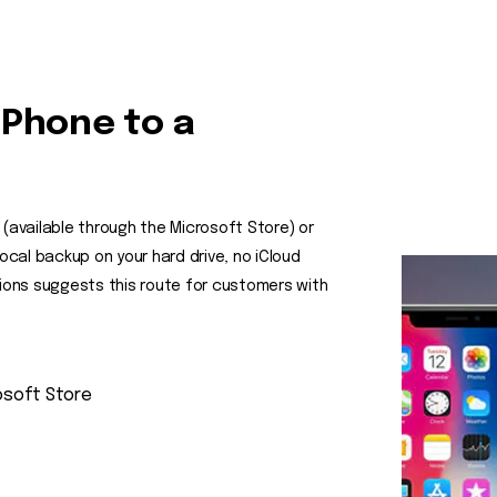
iPhone to a
 (available through the Microsoft Store) or
local backup on your hard drive, no iCloud
ons suggests this route for customers with
osoft Store