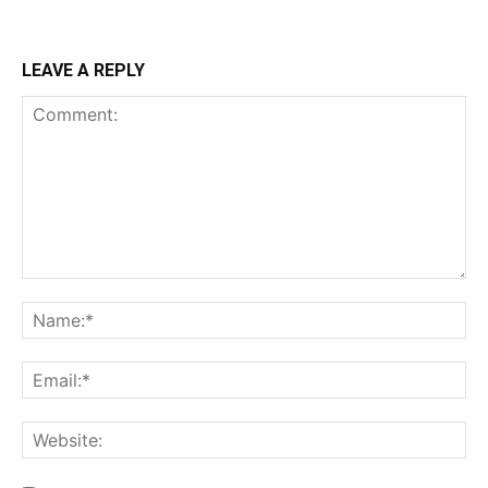
LEAVE A REPLY