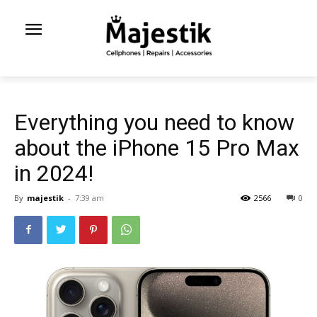
Everything you need to know
about the iPhone 15 Pro Max
in 2024!
By
majestik
-
7:39 am
2566
0