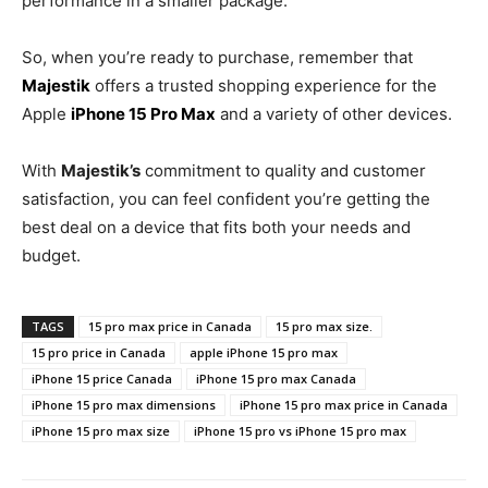
performance in a smaller package.
So, when you’re ready to purchase, remember that
Majestik
offers a trusted shopping experience for the
Apple
iPhone 15 Pro Max
and a variety of other devices.
With
Majestik’s
commitment to quality and customer
satisfaction, you can feel confident you’re getting the
best deal on a device that fits both your needs and
budget.
TAGS
15 pro max price in Canada
15 pro max size.
15 pro price in Canada
apple iPhone 15 pro max
iPhone 15 price Canada
iPhone 15 pro max Canada
iPhone 15 pro max dimensions
iPhone 15 pro max price in Canada
iPhone 15 pro max size
iPhone 15 pro vs iPhone 15 pro max