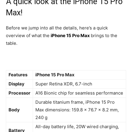
A quick look at the iPhone 15 Pro
Max!
Before we jump into all the details, here’s a quick
overview of what the
iPhone 15 Pro Max
brings to the
table.
Features
iPhone 15 Pro Max
Display
Super Retina XDR, 6.7-inch
Processor
A16 Bionic chip for seamless performance
Durable titanium frame, iPhone 15 Pro
Body
Max dimensions: 159.8 x 76.7 x 8.2 mm,
240 g
All-day battery life, 20W wired charging,
Battery