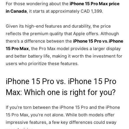
For those wondering about the
iPhone 15 Pro Max price
in Canada
, it starts at approximately CAD 1,399.
Given its high-end features and durability, the price
reflects the premium quality that Apple offers. Although
there’s a difference between the
iPhone 15 Pro
vs.
iPhone
15 Pro Max
, the Pro Max model provides a larger display
and better battery life, making it worth the investment for
users who prioritize these features.
iPhone 15 Pro vs. iPhone 15 Pro
Max: Which one is right for you?
If you’re torn between the iPhone 15 Pro and the iPhone
15 Pro Max, you’re not alone. While both models offer
impressive features, a few key differences could sway