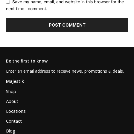
Save my name, email, and website in this browser for the
next time I comment.
Be the first to know
Enter an email address to receive news, promotions & deals.
Majestik
Shop
About
Locations
Contact
Blog