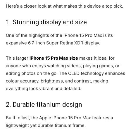
Here’s a closer look at what makes this device a top pick.
1. Stunning display and size
One of the highlights of the iPhone 15 Pro Max is its
expansive 6.7-inch Super Retina XDR display.
This larger
iPhone 15 Pro Max size
makes it ideal for
anyone who enjoys watching videos, playing games, or
editing photos on the go. The OLED technology enhances
colour accuracy, brightness, and contrast, making
everything look vibrant and detailed.
2. Durable titanium design
Built to last, the Apple iPhone 15 Pro Max features a
lightweight yet durable titanium frame.