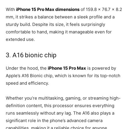
With
iPhone 15 Pro Max dimensions
of 159.8 x 76.7 x 8.2
mm, it strikes a balance between a sleek profile and a
sturdy build. Despite its size, it feels surprisingly
comfortable to hand, making it manageable even for
extended use.
3. A16 bionic chip
Under the hood, the
iPhone 15 Pro Max
is powered by
Apple’s A16 Bionic chip, which is known for its top-notch
speed and efficiency.
Whether you’re multitasking, gaming, or streaming high-
definition content, this processor ensures everything
runs seamlessly without any lag. The A16 also plays a
significant role in the phone’s advanced camera
capabilities, making it a reliable choice for anyone