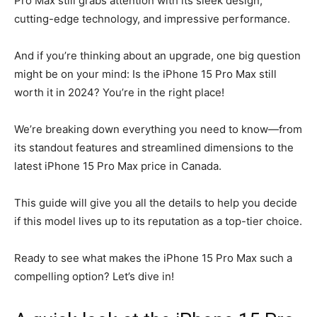
Pro Max still grabs attention with its sleek design,
cutting-edge technology, and impressive performance.
And if you’re thinking about an upgrade, one big question
might be on your mind: Is the iPhone 15 Pro Max still
worth it in 2024? You’re in the right place!
We’re breaking down everything you need to know—from
its standout features and streamlined dimensions to the
latest iPhone 15 Pro Max price in Canada.
This guide will give you all the details to help you decide
if this model lives up to its reputation as a top-tier choice.
Ready to see what makes the iPhone 15 Pro Max such a
compelling option? Let’s dive in!