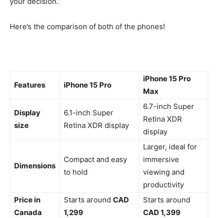
your decision.
Here’s the comparison of both of the phones!
iPhone 15 Pro
Features
iPhone 15 Pro
Max
6.7-inch Super
Display
6.1-inch Super
Retina XDR
size
Retina XDR display
display
Larger, ideal for
Compact and easy
immersive
Dimensions
to hold
viewing and
productivity
Price in
Starts around
CAD
Starts around
Canada
1,299
CAD 1,399