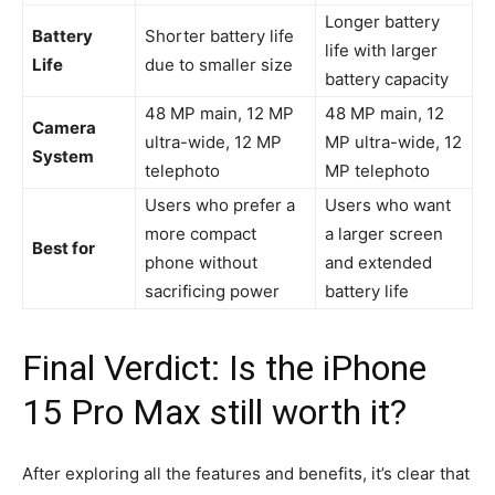
Longer battery
Battery
Shorter battery life
life with larger
Life
due to smaller size
battery capacity
48 MP main, 12 MP
48 MP main, 12
Camera
ultra-wide, 12 MP
MP ultra-wide, 12
System
telephoto
MP telephoto
Users who prefer a
Users who want
more compact
a larger screen
Best for
phone without
and extended
sacrificing power
battery life
Final Verdict: Is the iPhone
15 Pro Max still worth it?
After exploring all the features and benefits, it’s clear that