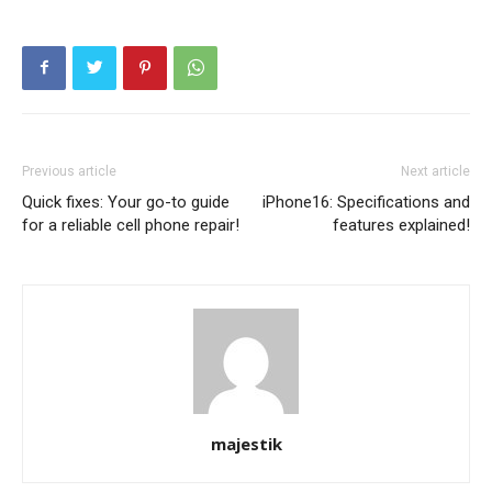
Previous article
Next article
Quick fixes: Your go-to guide
iPhone16: Specifications and
for a reliable cell phone repair!
features explained!
majestik