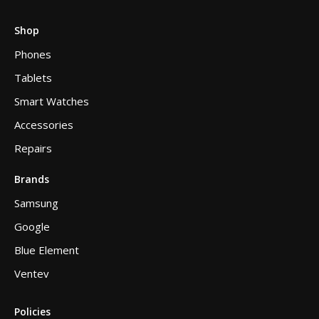
Shop
Phones
Tablets
Smart Watches
Accessories
Repairs
Brands
Samsung
Google
Blue Element
Ventev
Policies