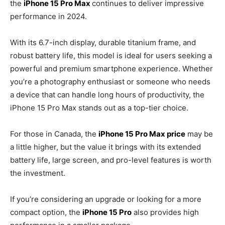
the
iPhone 15 Pro Max
continues to deliver impressive
performance in 2024.
With its 6.7-inch display, durable titanium frame, and
robust battery life, this model is ideal for users seeking a
powerful and premium smartphone experience. Whether
you’re a photography enthusiast or someone who needs
a device that can handle long hours of productivity, the
iPhone 15 Pro Max stands out as a top-tier choice.
For those in Canada, the
iPhone 15 Pro Max price
may be
a little higher, but the value it brings with its extended
battery life, large screen, and pro-level features is worth
the investment.
If you’re considering an upgrade or looking for a more
compact option, the
iPhone 15 Pro
also provides high