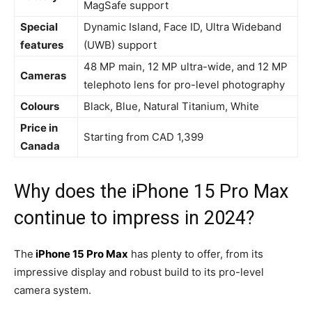
MagSafe support
Special
Dynamic Island, Face ID, Ultra Wideband
features
(UWB) support
48 MP main, 12 MP ultra-wide, and 12 MP
Cameras
telephoto lens for pro-level photography
Colours
Black, Blue, Natural Titanium, White
Price in
Starting from CAD 1,399
Canada
Why does the iPhone 15 Pro Max
continue to impress in 2024?
The
iPhone 15 Pro Max
has plenty to offer, from its
impressive display and robust build to its pro-level
camera system.