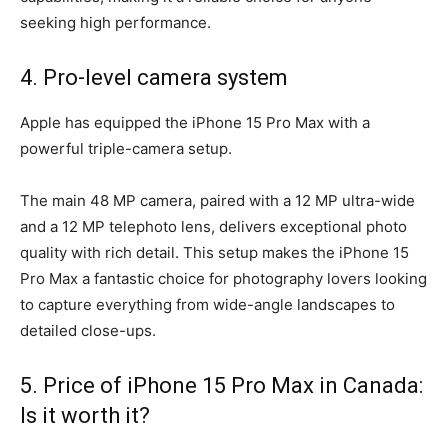
seeking high performance.
4. Pro-level camera system
Apple has equipped the iPhone 15 Pro Max with a
powerful triple-camera setup.
The main 48 MP camera, paired with a 12 MP ultra-wide
and a 12 MP telephoto lens, delivers exceptional photo
quality with rich detail. This setup makes the iPhone 15
Pro Max a fantastic choice for photography lovers looking
to capture everything from wide-angle landscapes to
detailed close-ups.
5. Price of iPhone 15 Pro Max in Canada:
Is it worth it?