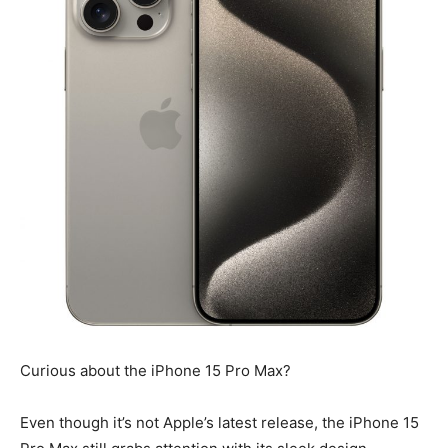
Curious about the iPhone 15 Pro Max?
Even though it’s not Apple’s latest release, the iPhone 15