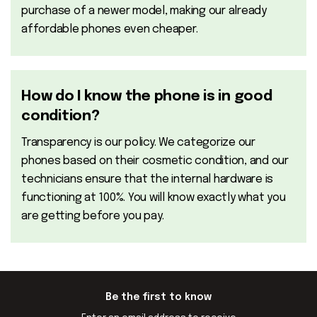
purchase of a newer model, making our already
affordable phones even cheaper.
How do I know the phone is in good
condition?
Transparency is our policy. We categorize our
phones based on their cosmetic condition, and our
technicians ensure that the internal hardware is
functioning at 100%. You will know exactly what you
are getting before you pay.
Be the first to know