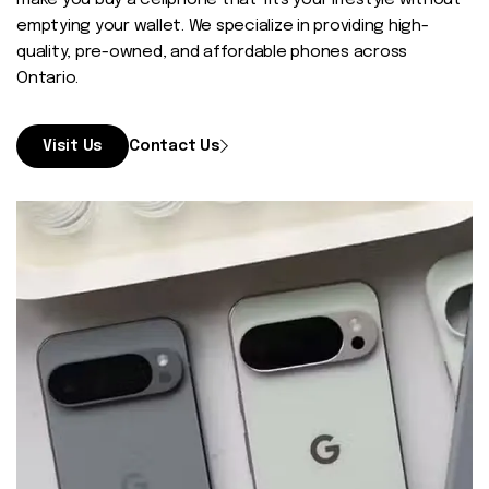
make you buy a cellphone that fits your lifestyle without
Contact
emptying your wallet. We specialize in providing high-
quality, pre-owned, and affordable phones across
Ontario.
Visit Us
Contact Us