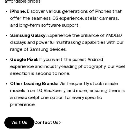
affordable prices.
iPhone:
Discover various generations of iPhones that
offer the seamless iOS experience, stellar cameras,
and long-term software support.
Samsung Galaxy:
Experience the brilliance of AMOLED
displays and powerful multitasking capabilities with our
range of Samsung devices.
Google Pixel:
If you want the purest Android
experience and industry-leading photography, our Pixel
selection is second to none.
Other Leading Brands:
We frequently stock reliable
models from LG, Blackberry, and more, ensuring there is
a cheap cellphone option for every specific
preference.
Visit Us
Contact Us