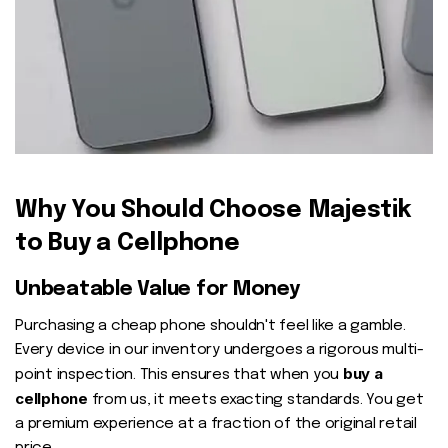
Why You Should Choose Majestik
to Buy a Cellphone
Unbeatable Value for Money
Purchasing a cheap phone shouldn't feel like a gamble.
Every device in our inventory undergoes a rigorous multi-
buy a
point inspection. This ensures that when you
cellphone
from us, it meets exacting standards. You get
a premium experience at a fraction of the original retail