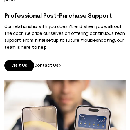
price.
Professional Post-Purchase Support
Our relationship with you doesn't end when you walk out
the door. We pride ourselves on offering continuous tech
support. From initial setup to future troubleshooting, our
team is here to help.
Visit Us
Contact Us