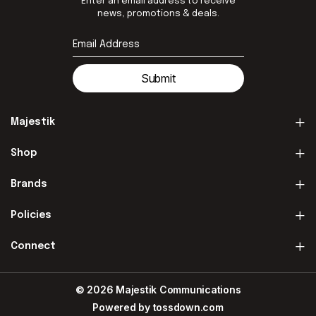
Enter an email address to receive
news, promotions & deals.
Submit
Majestik
Shop
Brands
Policies
Connect
© 2026 Majestik Communications
Powered by
tossdown.com