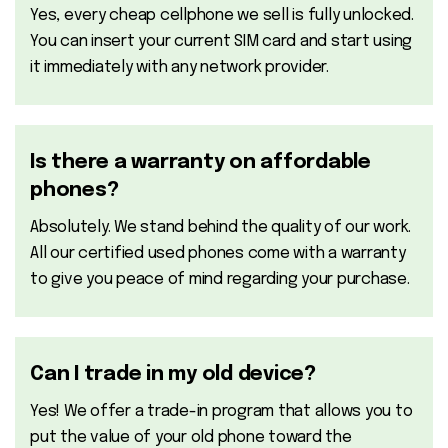
Yes, every cheap cellphone we sell is fully unlocked.
You can insert your current SIM card and start using
it immediately with any network provider.
Is there a warranty on affordable
phones?
Absolutely. We stand behind the quality of our work.
All our certified used phones come with a warranty
to give you peace of mind regarding your purchase.
Can I trade in my old device?
Yes! We offer a trade-in program that allows you to
put the value of your old phone toward the