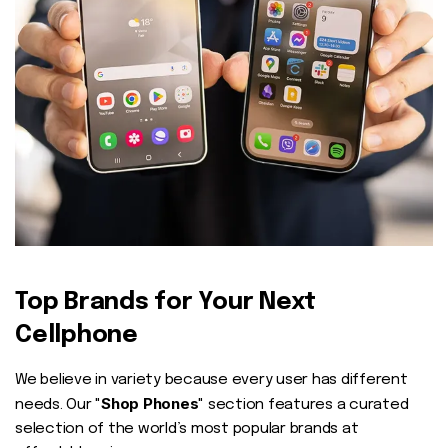
Top Brands for Your Next
Cellphone
We believe in variety because every user has different
Shop Phones
needs. Our "
" section features a curated
selection of the world’s most popular brands at