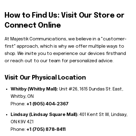
How to Find Us: Visit Our Store or
Connect Online
At Majestik Communications, we believe in a "customer-
first" approach, which is why we offer multiple ways to
shop. We invite you to experience our devices firsthand
or reach out to our team for personalized advice.
Visit Our Physical Location
Whitby (Whitby Mall):
Unit #26, 1615 Dundas St. East,
Whitby, ON
+1 (905) 404-2367
Phone:
Lindsay (Lindsay Square Mall):
401 Kent St W, Lindsay,
ON K9V 4Z1
+1 (705) 878-8411
Phone: