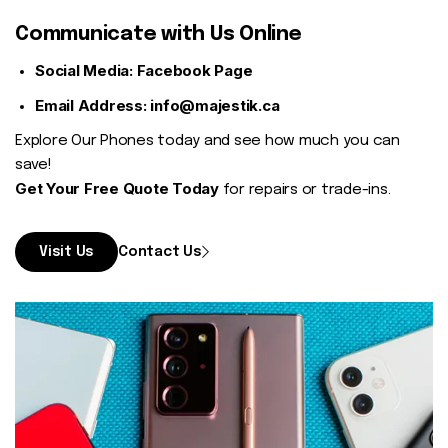
Communicate with Us Online
Social Media:
Facebook Page
Email Address:
info@majestik.ca
Explore Our Phones today and see how much you can
save!
Get Your Free Quote Today
for repairs or trade-ins.
Visit Us
Contact Us