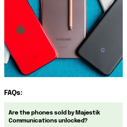
FAQs:
Are the phones sold by Majestik
Communications unlocked?