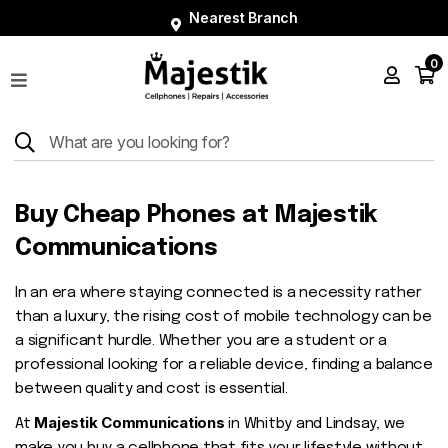
Nearest Branch
0
Shop
Phones
Tablets
Smart
Buy Cheap Phones at Majestik
Watches
Communications
Accessories
In an era where staying connected is a necessity rather
Repairs
than a luxury, the rising cost of mobile technology can be
Charger
a significant hurdle. Whether you are a student or a
professional looking for a reliable device, finding a balance
About
between quality and cost is essential.
Blog
Majestik Communications
At
in Whitby and Lindsay, we