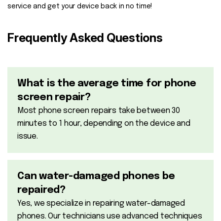
service and get your device back in no time!
Frequently Asked Questions
What is the average time for phone
screen repair?
Most phone screen repairs take between 30
minutes to 1 hour, depending on the device and
issue.
Can water-damaged phones be
repaired?
Yes, we specialize in repairing water-damaged
phones. Our technicians use advanced techniques