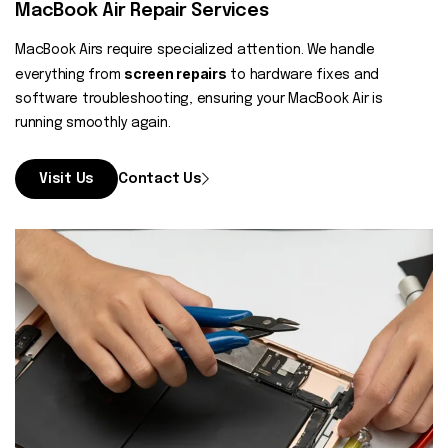
MacBook Air Repair Services
MacBook Airs require specialized attention. We handle
screen repairs
everything from
to hardware fixes and
software troubleshooting, ensuring your MacBook Air is
running smoothly again.
Visit Us
Contact Us