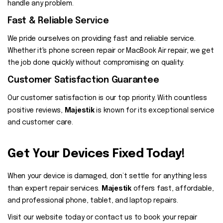
handle any problem.
Fast & Reliable Service
We pride ourselves on providing fast and reliable service.
Whether it's phone screen repair or MacBook Air repair, we get
the job done quickly without compromising on quality.
Customer Satisfaction Guarantee
Our customer satisfaction is our top priority. With countless
Majestik
positive reviews,
is known for its exceptional service
and customer care.
Get Your Devices Fixed Today!
When your device is damaged, don’t settle for anything less
Majestik
than expert repair services.
offers fast, affordable,
and professional phone, tablet, and laptop repairs.
Visit our website today or contact us to book your repair