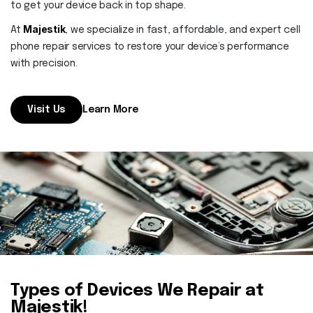
Contact
to get your device back in top shape.
Majestik
At
, we specialize in fast, affordable, and expert cell
phone repair services to restore your device’s performance
with precision.
Visit Us
Learn More
Types of Devices We Repair at
Majestik!