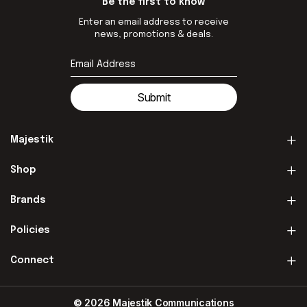
Be the first to know
Enter an email address to receive
news, promotions & deals.
Submit
Majestik
Shop
Brands
Policies
Connect
© 2026 Majestik Communications