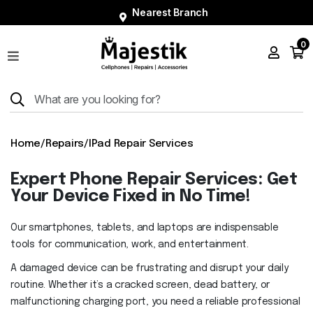
Nearest Branch
0
Shop
Phones
Tablets
Smart
Home
/
Repairs
/
IPad Repair Services
Watches
Expert Phone Repair Services: Get
Accessories
Your Device Fixed in No Time!
Repairs
Our smartphones, tablets, and laptops are indispensable
Charger
tools for communication, work, and entertainment.
About
A damaged device can be frustrating and disrupt your daily
routine. Whether it’s a cracked screen, dead battery, or
Blog
malfunctioning charging port, you need a reliable professional