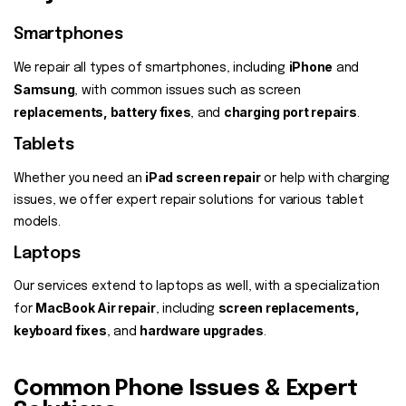
Smartphones
iPhone
We repair all types of smartphones, including
and
Samsung
, with common issues such as screen
replacements, battery fixes
charging port repairs
, and
.
Tablets
iPad screen repair
Whether you need an
or help with charging
issues, we offer expert repair solutions for various tablet
models.
Laptops
Our services extend to laptops as well, with a specialization
MacBook Air repair
screen replacements,
for
, including
keyboard fixes
hardware upgrades
, and
.
Common Phone Issues & Expert