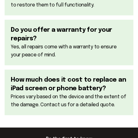
to restore them to full functionality.
Do you offer a warranty for your
repairs?
Yes, all repairs come with a warranty to ensure
your peace of mind.
How much does it cost to replace an
iPad screen or phone battery?
Prices vary based on the device and the extent of
the damage. Contact us for a detailed quote.