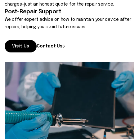
charges—just an honest quote for the repair service.
Post-Repair Support
We offer expert advice on how to maintain your device after
repairs, helping you avoid future issues.
Visit Us
Contact Us