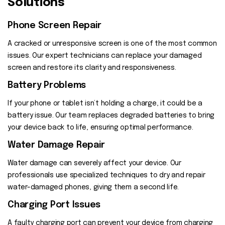
Solutions
Phone Screen Repair
A cracked or unresponsive screen is one of the most common
issues. Our expert technicians can replace your damaged
screen and restore its clarity and responsiveness.
Battery Problems
If your phone or tablet isn’t holding a charge, it could be a
battery issue. Our team replaces degraded batteries to bring
your device back to life, ensuring optimal performance.
Water Damage Repair
Water damage can severely affect your device. Our
professionals use specialized techniques to dry and repair
water-damaged phones, giving them a second life.
Charging Port Issues
A faulty charging port can prevent your device from charging