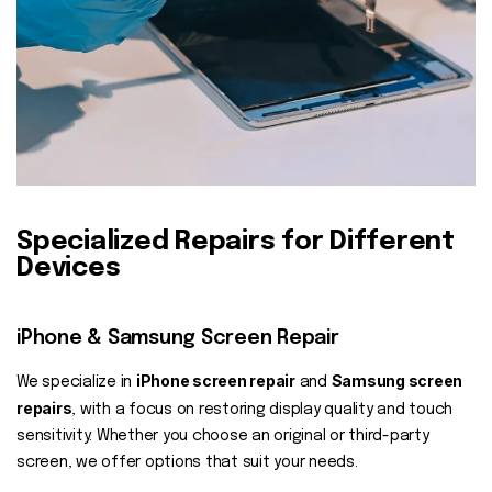
Specialized Repairs for Different
Devices
iPhone & Samsung Screen Repair
iPhone screen repair
Samsung screen
We specialize in
and
repairs
, with a focus on restoring display quality and touch
sensitivity. Whether you choose an original or third-party
screen, we offer options that suit your needs.