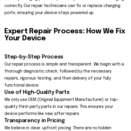
correctly. Our repair technicians can fix or replace charging
ports, ensuring your device stays powered up.
Expert Repair Process: How We Fix
Your Device
Step-by-Step Process
Our repair process is simple and transparent. We begin with a
thorough diagnostic check, followed by the necessary
repairs, rigorous testing, and then delivery of your fully
functional device.
Use of High-Quality Parts
We only use OEM (Original Equipment Manufacturer) or top-
quality third-party parts in our repairs. This ensures your
device performs like new after repairs.
Transparency in Pricing
We believe in clear, upfront pricing. There are no hidden