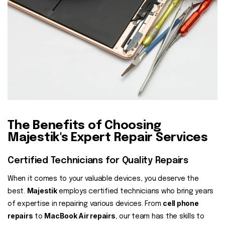
The Benefits of Choosing
Majestik's Expert Repair Services
Certified Technicians for Quality Repairs
When it comes to your valuable devices, you deserve the
Majestik
best.
employs certified technicians who bring years
cell phone
of expertise in repairing various devices. From
repairs
MacBook Air repairs
to
, our team has the skills to