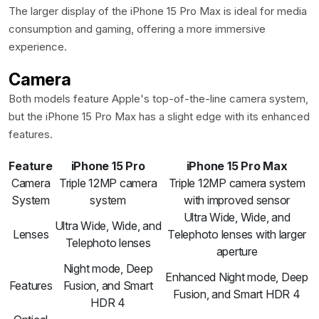
The larger display of the iPhone 15 Pro Max is ideal for media
consumption and gaming, offering a more immersive
experience.
Camera
Both models feature Apple's top-of-the-line camera system,
but the iPhone 15 Pro Max has a slight edge with its enhanced
features.
Feature
iPhone 15 Pro
iPhone 15 Pro Max
Camera
Triple 12MP camera
Triple 12MP camera system
System
system
with improved sensor
Ultra Wide, Wide, and
Ultra Wide, Wide, and
Lenses
Telephoto lenses with larger
Telephoto lenses
aperture
Night mode, Deep
Enhanced Night mode, Deep
Features
Fusion, and Smart
Fusion, and Smart HDR 4
HDR 4