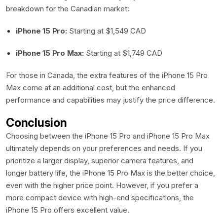
breakdown for the Canadian market:
iPhone 15 Pro:
Starting at $1,549 CAD
iPhone 15 Pro Max:
Starting at $1,749 CAD
For those in Canada, the extra features of the iPhone 15 Pro
Max come at an additional cost, but the enhanced
performance and capabilities may justify the price difference.
Conclusion
Choosing between the iPhone 15 Pro and iPhone 15 Pro Max
ultimately depends on your preferences and needs. If you
prioritize a larger display, superior camera features, and
longer battery life, the iPhone 15 Pro Max is the better choice,
even with the higher price point. However, if you prefer a
more compact device with high-end specifications, the
iPhone 15 Pro offers excellent value.