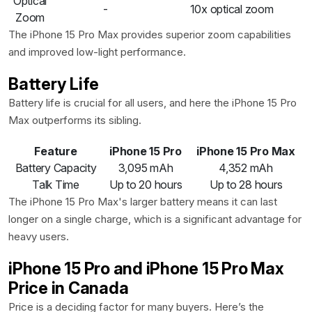
Optical
-
10x optical zoom
Zoom
The iPhone 15 Pro Max provides superior zoom capabilities
and improved low-light performance.
Battery Life
Battery life is crucial for all users, and here the iPhone 15 Pro
Max outperforms its sibling.
Feature
iPhone 15 Pro
iPhone 15 Pro Max
Battery Capacity
3,095 mAh
4,352 mAh
Talk Time
Up to 20 hours
Up to 28 hours
The iPhone 15 Pro Max's larger battery means it can last
longer on a single charge, which is a significant advantage for
heavy users.
iPhone 15 Pro and iPhone 15 Pro Max
Price in Canada
Price is a deciding factor for many buyers. Here’s the