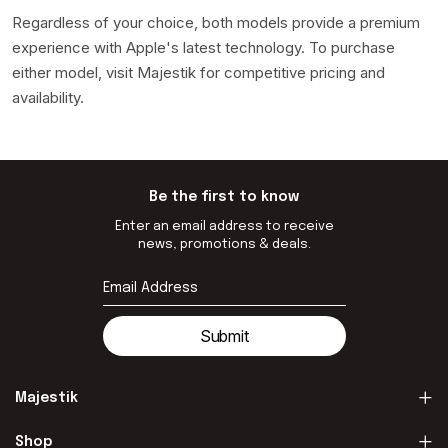
Regardless of your choice, both models provide a premium
experience with Apple's latest technology. To purchase
either model, visit Majestik for competitive pricing and
availability.
Be the first to know
Enter an email address to receive
news, promotions & deals.
Submit
Majestik
Shop