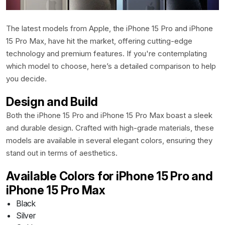
Contact
The latest models from Apple, the iPhone 15 Pro and iPhone
15 Pro Max, have hit the market, offering cutting-edge
technology and premium features. If you're contemplating
which model to choose, here’s a detailed comparison to help
you decide.
Design and Build
Both the iPhone 15 Pro and iPhone 15 Pro Max boast a sleek
and durable design. Crafted with high-grade materials, these
models are available in several elegant colors, ensuring they
stand out in terms of aesthetics.
Available Colors for iPhone 15 Pro and
iPhone 15 Pro Max
Black
Silver