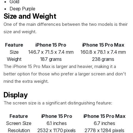
Gold
Deep Purple
Size and Weight
One of the main differences between the two models is their
size and weight.
Feature
iPhone 15 Pro
iPhone 15 Pro Max
Size
146.7 x 71.5 x 7.4 mm
160.8 x 78.1 x 7.4 mm
Weight
187 grams
238 grams
The iPhone 15 Pro Max is larger and heavier, making it a
better option for those who prefer a larger screen and don't
mind the extra weight.
Display
The screen size is a significant distinguishing feature:
Feature
iPhone 15 Pro
iPhone 15 Pro Max
Screen Size
6.1 inches
6.7 inches
Resolution
2532 x 1170 pixels
2778 x 1284 pixels