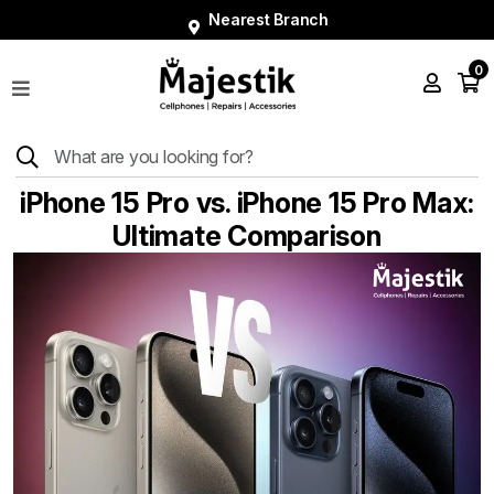
Nearest Branch
0
Shop
Phones
Tablets
iPhone 15 Pro vs. iPhone 15 Pro Max:
Smart
Ultimate Comparison
Watches
Accessories
Repairs
Charger
About
Blog