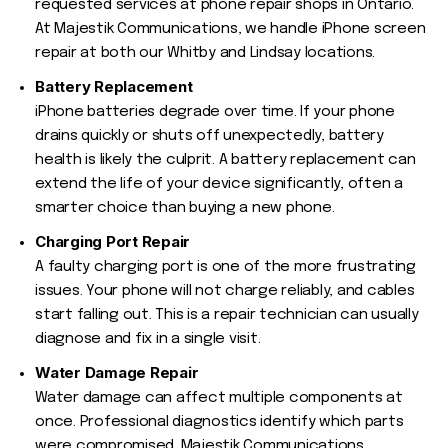
requested services at phone repair shops in Ontario.
At Majestik Communications, we handle iPhone screen
repair at both our Whitby and Lindsay locations.
Battery Replacement
iPhone batteries degrade over time. If your phone
drains quickly or shuts off unexpectedly, battery
health is likely the culprit. A battery replacement can
extend the life of your device significantly, often a
smarter choice than buying a new phone.
Charging Port Repair
A faulty charging port is one of the more frustrating
issues. Your phone will not charge reliably, and cables
start falling out. This is a repair technician can usually
diagnose and fix in a single visit.
Water Damage Repair
Water damage can affect multiple components at
once. Professional diagnostics identify which parts
were compromised. Majestik Communications