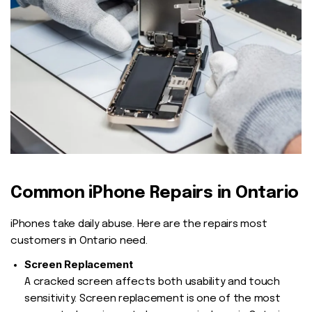
Common iPhone Repairs in Ontario
iPhones take daily abuse. Here are the repairs most
customers in Ontario need.
Screen Replacement
A cracked screen affects both usability and touch
sensitivity. Screen replacement is one of the most