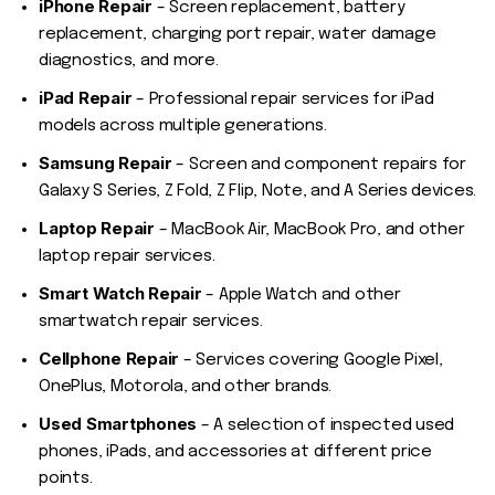
iPhone Repair
– Screen replacement, battery
replacement, charging port repair, water damage
diagnostics, and more.
iPad Repair
– Professional repair services for iPad
models across multiple generations.
Samsung Repair
– Screen and component repairs for
Galaxy S Series, Z Fold, Z Flip, Note, and A Series devices.
Laptop Repair
– MacBook Air, MacBook Pro, and other
laptop repair services.
Smart Watch Repair
– Apple Watch and other
smartwatch repair services.
Cellphone Repair
– Services covering Google Pixel,
OnePlus, Motorola, and other brands.
Used Smartphones
– A selection of inspected used
phones, iPads, and accessories at different price
points.