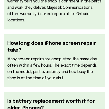
warranty tells you the shop is confident in the parts
and work they deliver. Majestik Communications
offers warranty-backed repairs at its Ontario
locations.
How long does iPhone screen repair
take?
Many screen repairs are completed the same day,
often within a few hours. The exact time depends
on the model, part availability, and how busy the
shop is at the time of your visit.
Is battery replacement worth it for
older iPhones?