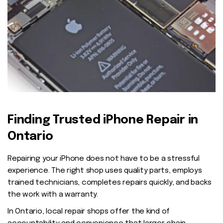
Finding Trusted iPhone Repair in
Ontario
Repairing your iPhone does not have to be a stressful
experience. The right shop uses quality parts, employs
trained technicians, completes repairs quickly, and backs
the work with a warranty.
In Ontario, local repair shops offer the kind of