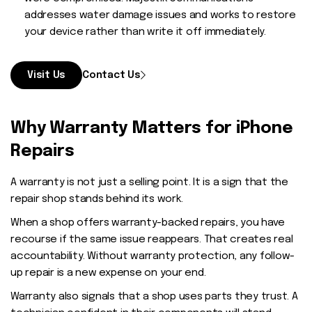
addresses water damage issues and works to restore
your device rather than write it off immediately.
Visit Us
Contact Us
Why Warranty Matters for iPhone
Repairs
A warranty is not just a selling point. It is a sign that the
repair shop stands behind its work.
When a shop offers warranty-backed repairs, you have
recourse if the same issue reappears. That creates real
accountability. Without warranty protection, any follow-
up repair is a new expense on your end.
Warranty also signals that a shop uses parts they trust. A