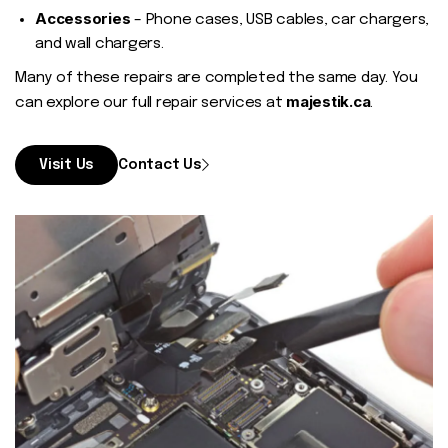
Accessories
– Phone cases, USB cables, car chargers,
and wall chargers.
Many of these repairs are completed the same day. You
majestik.ca
can explore our full repair services at
.
Visit Us
Contact Us