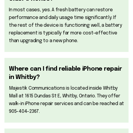
In most cases, yes. A fresh battery can restore
performance and daily usage time significantly. If
the rest of the device is functioning well, a battery
replacement is typically far more cost-effective
than upgrading to a new phone.
Where can I find reliable iPhone repair
in Whitby?
Majestik Communications is located inside Whitby
Mall at 1615 Dundas St E, Whitby, Ontario. They offer
walk-in iPhone repair services and can be reached at
905-404-2367.