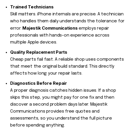
Trained Technicians
Skill matters. iPhone internals are precise. A technician
who handles them daily understands the tolerance for
Majestik Communications
error.
employs repair
professionals with hands-on experience across
multiple Apple devices.
Quality Replacement Parts
Cheap parts fail fast. A reliable shop uses components
that meet the original build standard. This directly
affects how long your repair lasts.
Diagnostics Before Repair
A proper diagnosis catches hidden issues. If a shop
skips this step, you might pay for one fix and then
discover a second problem days later. Majestik
Communications provides free quotes and
assessments, so you understand the full picture
before spending anything.