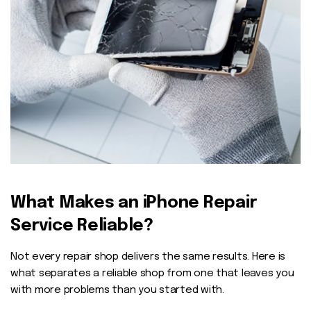
What Makes an iPhone Repair
Service Reliable?
Not every repair shop delivers the same results. Here is
what separates a reliable shop from one that leaves you
with more problems than you started with.