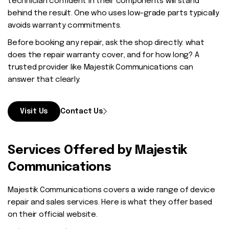
technician confident in their components will stand
behind the result. One who uses low-grade parts typically
avoids warranty commitments.
Before booking any repair, ask the shop directly: what
does the repair warranty cover, and for how long? A
trusted provider like Majestik Communications can
answer that clearly.
Visit Us
Contact Us
Services Offered by Majestik
Communications
Majestik Communications covers a wide range of device
repair and sales services. Here is what they offer based
on their official website.