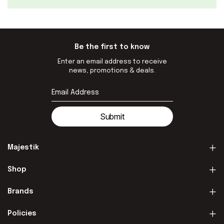
Be the first to know
Enter an email address to receive
news, promotions & deals.
Submit
Majestik
Shop
Brands
Policies