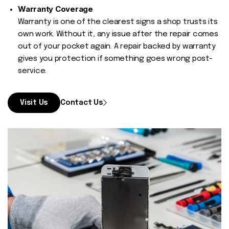
Warranty Coverage
Warranty is one of the clearest signs a shop trusts its
own work. Without it, any issue after the repair comes
out of your pocket again. A repair backed by warranty
gives you protection if something goes wrong post-
service.
Visit Us
Contact Us