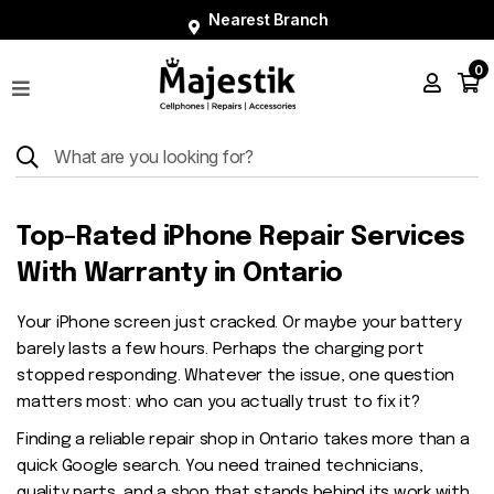
Nearest Branch
0
Shop
Phones
Tablets
Smart
Top-Rated iPhone Repair Services
Watches
With Warranty in Ontario
Accessories
Your iPhone screen just cracked. Or maybe your battery
Repairs
barely lasts a few hours. Perhaps the charging port
Charger
stopped responding. Whatever the issue, one question
matters most: who can you actually trust to fix it?
About
Finding a reliable repair shop in Ontario takes more than a
Blog
quick Google search. You need trained technicians,
quality parts, and a shop that stands behind its work with