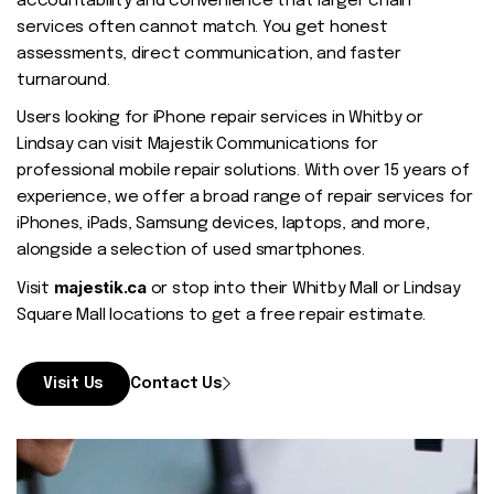
accountability and convenience that larger chain
services often cannot match. You get honest
assessments, direct communication, and faster
turnaround.
Users looking for iPhone repair services in Whitby or
Lindsay can visit Majestik Communications for
professional mobile repair solutions. With over 15 years of
experience, we offer a broad range of repair services for
iPhones, iPads, Samsung devices, laptops, and more,
alongside a selection of used smartphones.
majestik.ca
Visit
or stop into their Whitby Mall or Lindsay
Square Mall locations to get a free repair estimate.
Visit Us
Contact Us