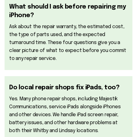
What should I ask before repairing my
iPhone?
Ask about the repair warranty, the estimated cost,
the type of parts used, and the expected
turnaround time. These four questions give you a
clear picture of what to expect before you commit
to any repair service.
Do local repair shops fix iPads, too?
Yes. Many phone repair shops, including Majestik
Communications, service iPads alongside iPhones
and other devices. We handle iPad screen repair,
battery issues, and other hardware problems at
both their Whitby and Lindsay locations.