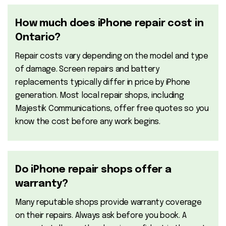
How much does iPhone repair cost in
Ontario?
Repair costs vary depending on the model and type
of damage. Screen repairs and battery
replacements typically differ in price by iPhone
generation. Most local repair shops, including
Majestik Communications, offer free quotes so you
know the cost before any work begins.
Do iPhone repair shops offer a
warranty?
Many reputable shops provide warranty coverage
on their repairs. Always ask before you book. A