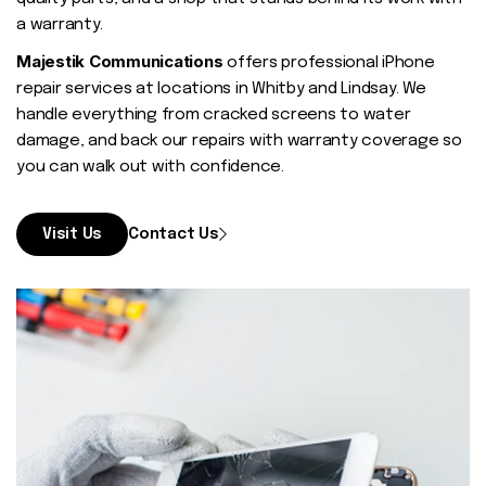
Contact
a warranty.
Majestik Communications
offers professional iPhone
repair services at locations in Whitby and Lindsay. We
handle everything from cracked screens to water
damage, and back our repairs with warranty coverage so
you can walk out with confidence.
Visit Us
Contact Us