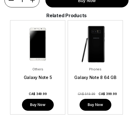
1
Buy Now
Related Products
Others
Phones
Galaxy Note 5
Galaxy Note 8 64 GB
9
CA$
349.99
CA$ 549.99
CA$
399.99
Buy Now
Buy Now