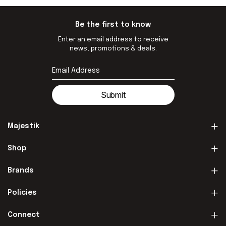
Be the first to know
Enter an email address to receive
news, promotions & deals.
Submit
Majestik
Shop
Brands
Policies
Connect