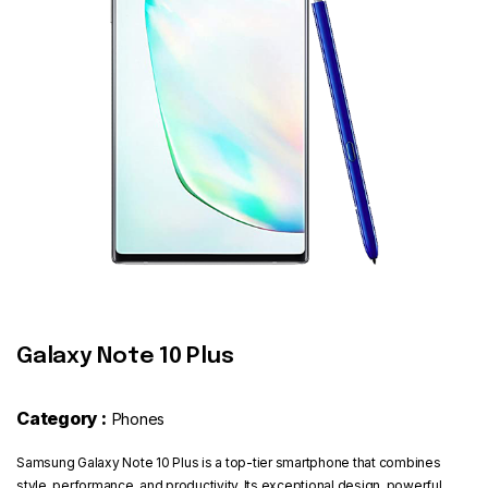
Contact
Galaxy Note 10 Plus
Category :
Phones
Samsung Galaxy Note 10 Plus is a top-tier smartphone that combines
style, performance, and productivity. Its exceptional design, powerful