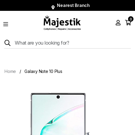
Nearest Branch
0
Shop
Phones
Tablets
Smart
Watches
Home
Galaxy Note 10 Plus
Accessories
Repairs
Charger
About
Blog