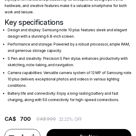
hardware, and creative features make it a valuable smartphone for both
work and leisure.
Key specifications
Design and display: Samsung note 10 plus features sleek and elegant
design with a stunning 6.8-inch screen.
Performance and storage: Powered by a robust processor, ample RAM,
and generous storage capacity.
S Pen and creativity: Precision S Pen stylus enhances productivity with
sketching, note-taking, and navigation.
Camera capabilities: Versatile camera system of 12 MP of Samsung note
10 plus delivers exceptional photos and videos in various lighting
conditions.
Battery life and connectivity: Enjoy a long-lasting battery and fast
charging, along with 5G connectivity for high-speed connections.
CA$
700
CA$ 900
22.22% OFF