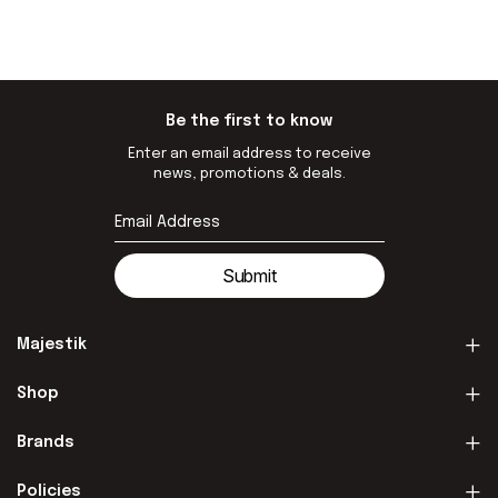
Be the first to know
Enter an email address to receive
news, promotions & deals.
Submit
Majestik
Shop
Brands
Policies