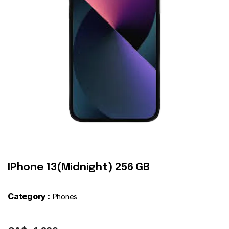
Contact
IPhone 13(Midnight) 256 GB
Category :
Phones