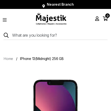
Nearest Branch
0
Shop
Phones
Tablets
Smart
Watches
Home
IPhone 13(Midnight) 256 GB
Accessories
Repairs
Charger
About
Blog