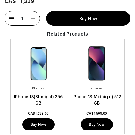
CA$
1,239
1
Buy Now
Related Products
Phones
Phones
256 GB
IPhone 13(Starlight) 256
IPhone 13(Midnight) 512
IP
GB
GB
CA$
1,239.00
CA$
1,509.00
Buy Now
Buy Now