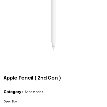
Contact
Apple Pencil ( 2nd Gen )
Category :
Accessories
Open Box