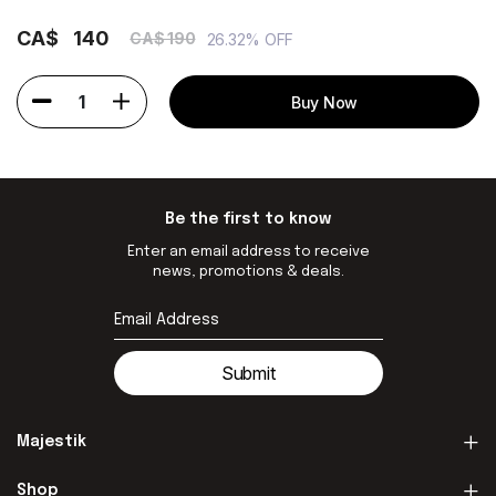
CA$
140
CA$ 190
26.32% OFF
1
Buy Now
Be the first to know
Enter an email address to receive
news, promotions & deals.
Submit
Majestik
Shop