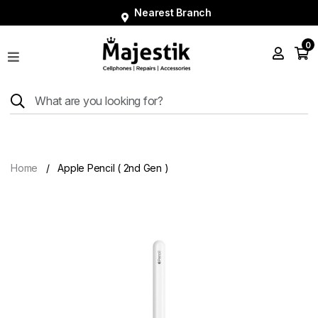
Nearest Branch
0
Shop
Phones
Tablets
Smart
Watches
Home
Apple Pencil ( 2nd Gen )
Accessories
Repairs
Charger
About
Blog