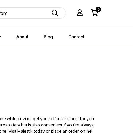
0
About
Blog
Contact
ne while driving, get yourself a car mount for your
res safety but is also convenient if you're always
one. Visit Majestik today or place an order online!