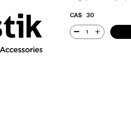
CA$
30
1