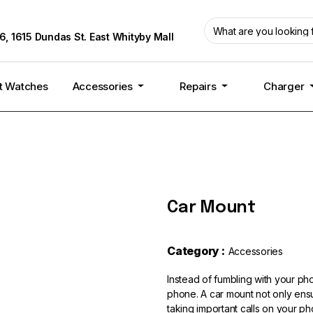
6, 1615 Dundas St. East Whityby Mall
t Watches
Accessories
Repairs
Charger
Car Mount
Category :
Accessories
Instead of fumbling with your pho
phone. A car mount not only ensu
taking important calls on your ph