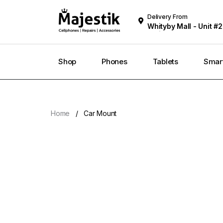
Delivery From
Whityby Mall - Unit #2
Whitby
Shop
Phones
Tablets
Smar
Home
Car Mount