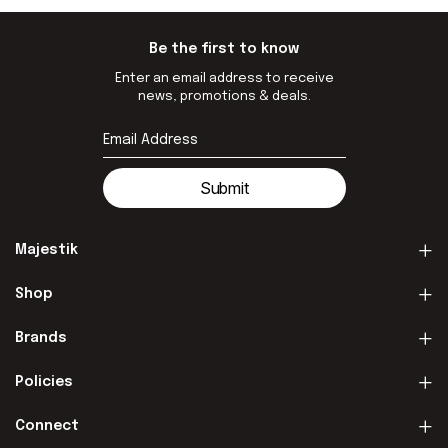
Be the first to know
Enter an email address to receive
news, promotions & deals.
Submit
Majestik
Shop
Brands
Policies
Connect