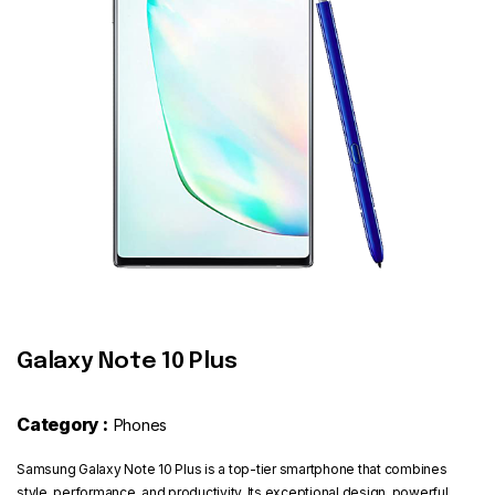
Contact
Galaxy Note 10 Plus
Category :
Phones
Samsung Galaxy Note 10 Plus is a top-tier smartphone that combines
style, performance, and productivity. Its exceptional design, powerful