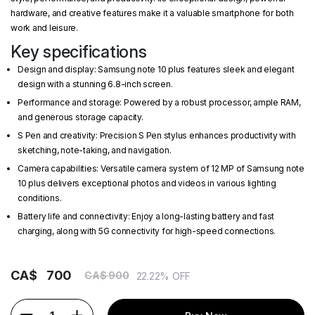
hardware, and creative features make it a valuable smartphone for both
work and leisure.
Key specifications
Design and display: Samsung note 10 plus features sleek and elegant
design with a stunning 6.8-inch screen.
Performance and storage: Powered by a robust processor, ample RAM,
and generous storage capacity.
S Pen and creativity: Precision S Pen stylus enhances productivity with
sketching, note-taking, and navigation.
Camera capabilities: Versatile camera system of 12 MP of Samsung note
10 plus delivers exceptional photos and videos in various lighting
conditions.
Battery life and connectivity: Enjoy a long-lasting battery and fast
charging, along with 5G connectivity for high-speed connections.
CA$
700
CA$ 900
22.22% OFF