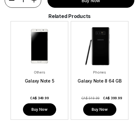
1
Buy Now
Related Products
Others
Phones
Galaxy Note 5
Galaxy Note 8 64 GB
9
CA$
349.99
CA$ 549.99
CA$
399.99
Buy Now
Buy Now