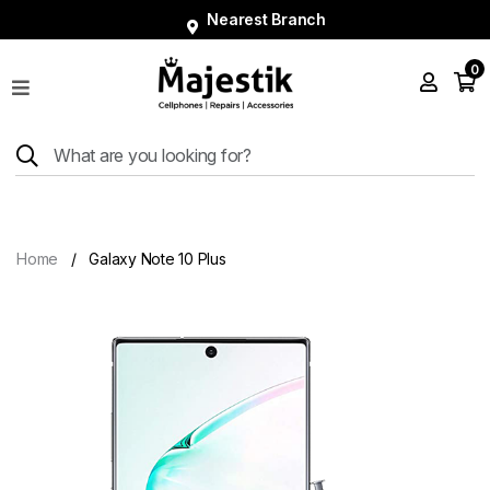
Nearest Branch
0
Shop
Phones
Tablets
Smart
Watches
Home
Galaxy Note 10 Plus
Accessories
Repairs
Charger
About
Blog