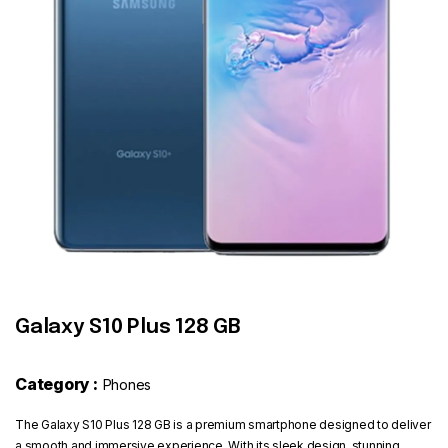
Contact
Galaxy S10 Plus 128 GB
Category :
Phones
The Galaxy S10 Plus 128 GB is a premium smartphone designed to deliver
a smooth and immersive experience. With its sleek design, stunning