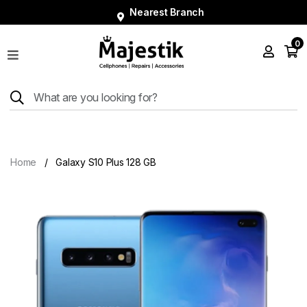
Nearest Branch
0
Shop
Phones
Tablets
Smart
Watches
Home
Galaxy S10 Plus 128 GB
Accessories
Repairs
Charger
About
Blog