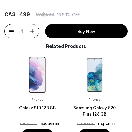
CA$
499
CA$ 599
16.69% OFF
1
Buy Now
Related Products
Phones
Phones
Galaxy S10 128 GB
Samsung Galaxy S20
Plus 128 GB
CA$ 549.00
CA$
399.00
CA$ 899.00
CA$
749.00