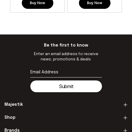
Buy Now
Buy Now
Be the first to know
Enter an email address to receive
news, promotions & deals.
Submit
Majestik
Shop
Brands