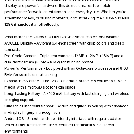
display, and powerful hardware, this device ensures top-notch
performance for work, entertainment, and everyday use. Whether you're
streaming videos, capturing moments, or multitasking, the Galaxy S10 Plus
128 GB handles it all effortlessly.
What makes the Galaxy S10 Plus 128 GB a smart choice?
br>
Dynamic
AMOLED Display
– A vibrant 6.4-inch screen with crisp colors and deep
contrasts.
Pro-Grade Camera
– Triple rear cameras (12 MP + 12 MP + 16 MP) and a
dual front camera (10 MP + 8 MP) for stunning photos.
Powerful Performance
– Equipped with an Octa-core processor and 8 GB
RAM for seamless multitasking.
Expandable Storage
– The 128 GB internal storage lets you keep all your
media, with a microSD slot for extra space.
Long-Lasting Battery
– A 4100 mAh battery with fast charging and wireless
charging support.
Ultrasonic Fingerprint Sensor
– Secure and quick unlocking with advanced
in-display fingerprint recognition.
Android OS
– Smooth and user-friendly interface with regular updates.
Water & Dust Resistance
– IP68-certified for durability in different
environments.