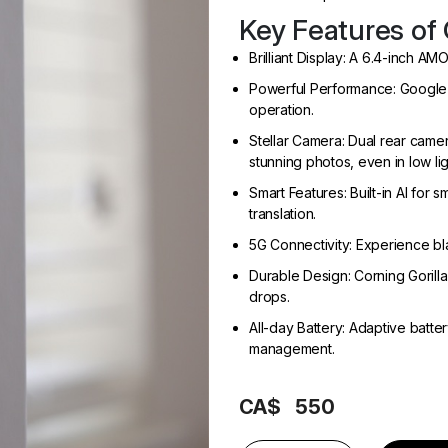
Key Features of 
Brilliant Display: A 6.4-inch AM
Powerful Performance: Google’s
operation.
Stellar Camera: Dual rear came
stunning photos, even in low lig
Smart Features: Built-in AI for 
translation.
5G Connectivity: Experience bl
Durable Design: Corning Gorilla
drops.
All-day Battery: Adaptive batter
management.
CA$
550