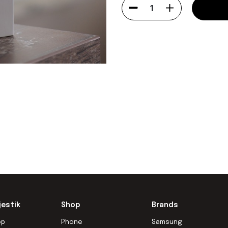
1
jestik
Shop
Brands
op
Phone
Samsung