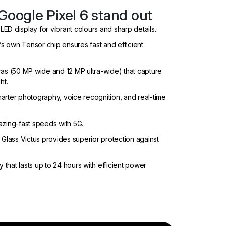
Google Pixel 6 stand out
OLED display for vibrant colours and sharp details.
 own Tensor chip ensures fast and efficient
ras (50 MP wide and 12 MP ultra-wide) that capture
ht.
smarter photography, voice recognition, and real-time
azing-fast speeds with 5G.
 Glass Victus provides superior protection against
y that lasts up to 24 hours with efficient power