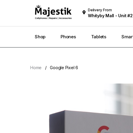
Delivery From
Whityby Mall - Unit #2
Whitby
Shop
Phones
Tablets
Smar
Home
Google Pixel 6