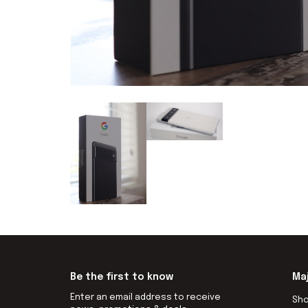
Be the first to know
Ma
Enter an email address to receive
Sh