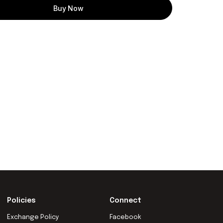
Buy Now
Policies
Connect
Exchange Policy
Facebook