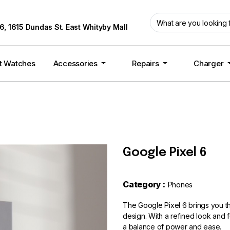
6, 1615 Dundas St. East Whityby Mall
t Watches
Accessories
Repairs
Charger
Google Pixel 6
Category :
Phones
The Google Pixel 6 brings you t
design. With a refined look and f
a balance of power and ease.