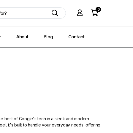
0
About
Blog
Contact
he best of Google's tech in a sleek and modern
eel, it's built to handle your everyday needs, offering