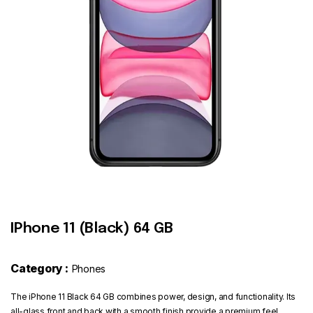
Contact
IPhone 11 (Black) 64 GB
Category :
Phones
The iPhone 11 Black 64 GB combines power, design, and functionality. Its
all-glass front and back with a smooth finish provide a premium feel,