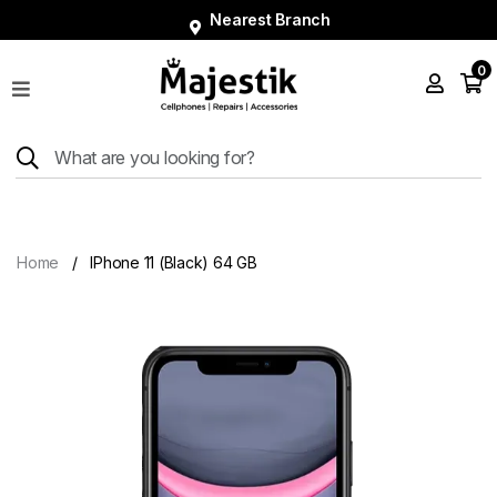
Nearest Branch
0
Shop
Phones
Tablets
Smart
Watches
Home
IPhone 11 (Black) 64 GB
Accessories
Repairs
Charger
About
Blog