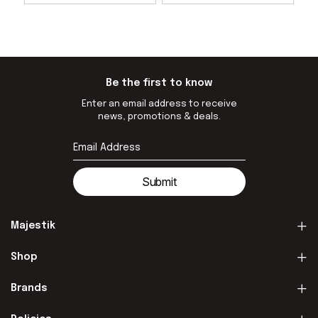
Be the first to know
Enter an email address to receive
news, promotions & deals.
Submit
Majestik
Shop
Brands