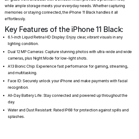
while ample storage meets your everyday needs. Whether capturing
memories or staying connected, the iPhone 11 Black handles it all
effortlessly.
Key Features of the iPhone 11 Black:
6.1-inch Liquid Retina HD Display: Enjoy clear, vibrant visuals in any
lighting condition.
Dual 12 MP Cameras: Capture stunning photos with ultra-wide and wide
cameras, plus Night Mode for low-light shots.
A13 Bionic Chip: Experience fast performance for gaming, streaming,
and multitasking.
Face ID: Securely unlock your iPhone and make payments with facial
recognition.
All-Day Battery Life: Stay connected and powered up throughout the
day.
Water and Dust Resistant: Rated IP68 for protection against spills and
splashes.