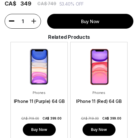
CA$
349
CA$ 749
53.40% OFF
1
Buy Now
Related Products
Phones
Phones
 GB
IPhone 11 (Purple) 64 GB
IPhone 11 (Red) 64 GB
0
CA$ 749.00
CA$
399.00
CA$ 749.00
CA$
399.00
Buy Now
Buy Now