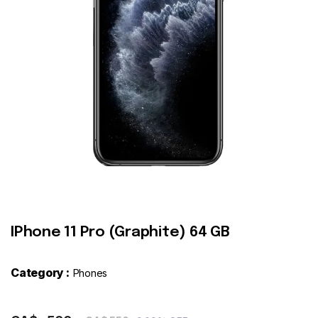
Contact
IPhone 11 Pro (Graphite) 64 GB
Category :
Phones