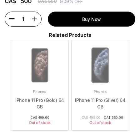
CA$
500
CA$ 550
9.09% OFF
1
Buy Now
Related Products
Phones
Phones
te)
IPhone 11 Pro (Gold) 64
IPhone 11 Pro (Silver) 64
IP
GB
GB
0
CA$
499.00
CA$ 499.00
CA$
350.00
Out of stock
Out of stock