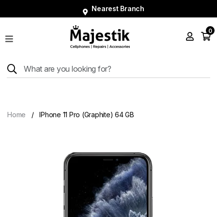
Nearest Branch
0
Shop
Phones
Tablets
Smart
Watches
Home
IPhone 11 Pro (Graphite) 64 GB
Accessories
Repairs
Charger
About
Blog