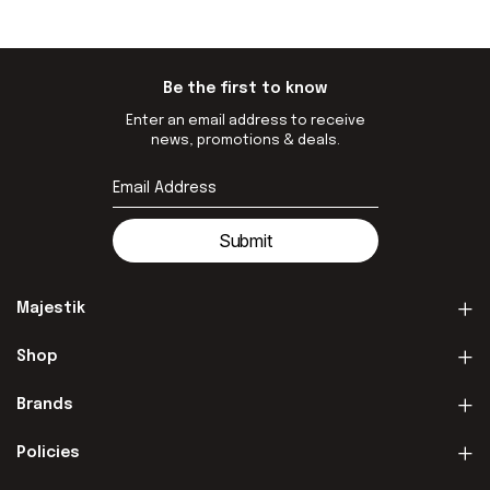
Be the first to know
Enter an email address to receive
news, promotions & deals.
Submit
Majestik
Shop
Brands
Policies