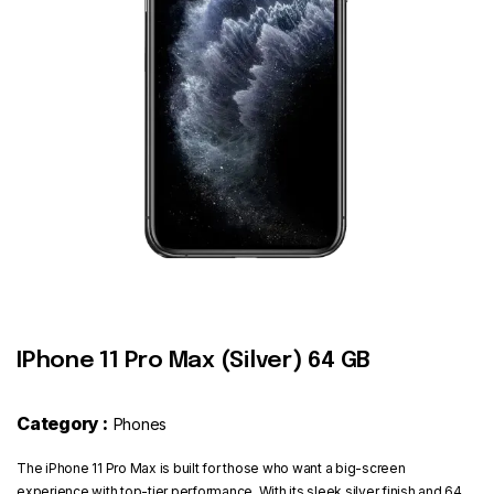
Contact
IPhone 11 Pro Max (Silver) 64 GB
Category :
Phones
The iPhone 11 Pro Max is built for those who want a big-screen
experience with top-tier performance. With its sleek silver finish and 64