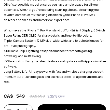
GB of storage, this model ensures you have ample space for all your
essentials. Whether you're capturing stunning photos, streaming your
favorite content, or multitasking effortlessly, the iPhone 11 Pro Max
delivers a seamless and immersive experience.
What makes the iPhone 11 Pro Max stand out?
br>
Brilliant Display:
6.5-inch
Super Retina XDR OLED for sharp details and true-to-life colors.
Triple-Camera System:
12 MP ultra-wide, wide, and telephoto lenses for
pro-level photography.
A13 Bionic Chip:
Lightning-fast performance for smooth gaming,
browsing, and multitasking.
iOS Integration:
Enjoy the latest features and updates with Apple’s intuitive
software.
Long Battery Life:
All-day power with fast and wireless charging support.
Premium Build:
Durable glass and stainless steel for a premium look and
feel.
CA$
549
CA$ 599
8.35% OFF