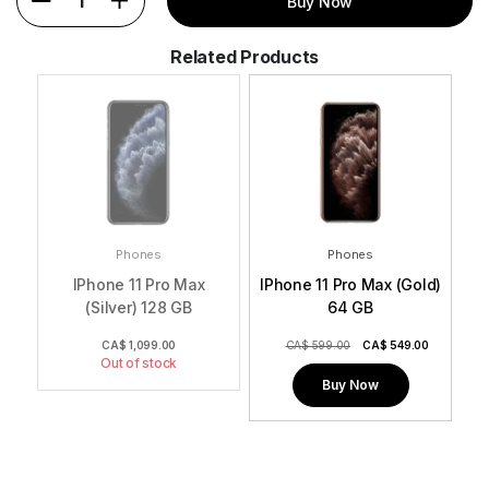
1
Buy Now
Related Products
Phones
Phones
IPhone 11 Pro Max
IPhone 11 Pro Max (Gold)
(Silver) 128 GB
64 GB
0
CA$
1,099.00
CA$ 599.00
CA$
549.00
Out of stock
Buy Now