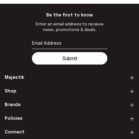
Be the first to know
Enter an email address to receive
news, promotions & deals.
Submit
Majestik
Shop
Brands
Policies
Connect