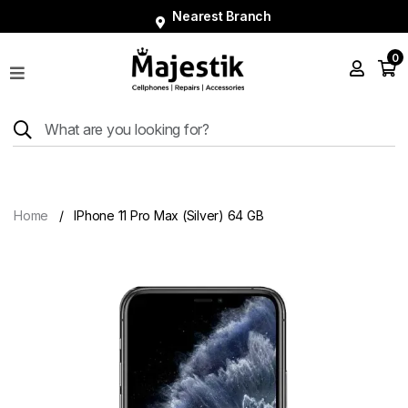
Nearest Branch
0
Shop
Phones
Tablets
Smart
Watches
Home
IPhone 11 Pro Max (Silver) 64 GB
Accessories
Repairs
Charger
About
Blog