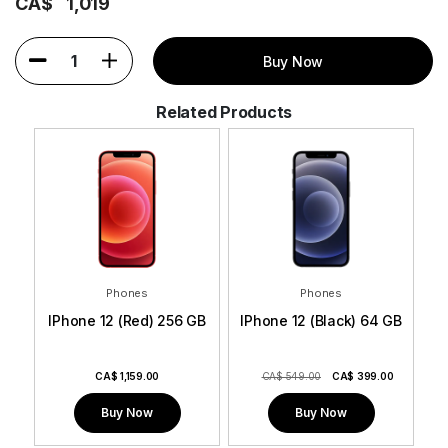
CA$
1,019
1
Buy Now
Related Products
Phones
Phones
GB
IPhone 12 (Red) 256 GB
IPhone 12 (Black) 64 GB
I
0
CA$
1,159.00
CA$ 549.00
CA$
399.00
Buy Now
Buy Now