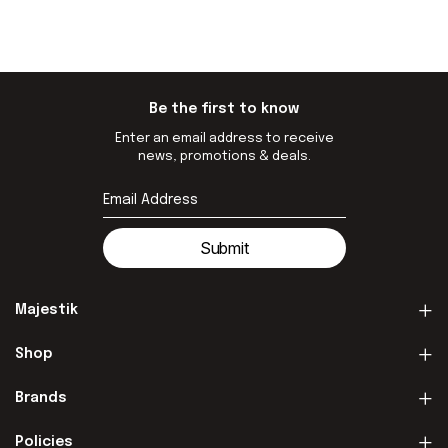
Be the first to know
Enter an email address to receive
news, promotions & deals.
Submit
Majestik
Shop
Brands
Policies