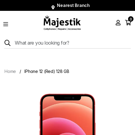
Nearest Branch
0
Shop
Phones
Tablets
Smart
Watches
Home
IPhone 12 (Red) 128 GB
Accessories
Repairs
Charger
About
Blog