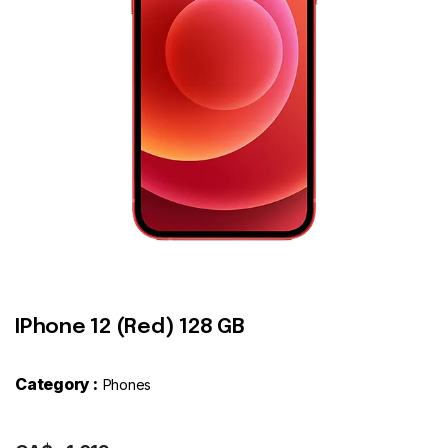
Contact
IPhone 12 (Red) 128 GB
Category :
Phones