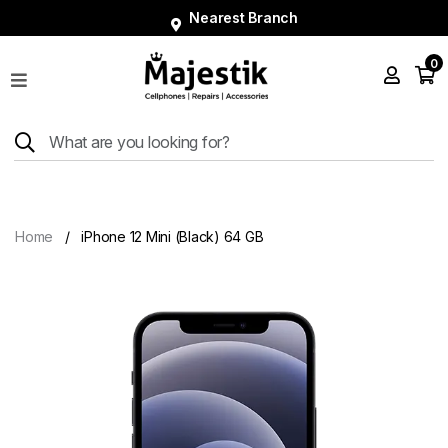
Nearest Branch
0
Shop
Phones
Tablets
Smart
Watches
Home
iPhone 12 Mini (Black) 64 GB
Accessories
Repairs
Charger
About
Blog