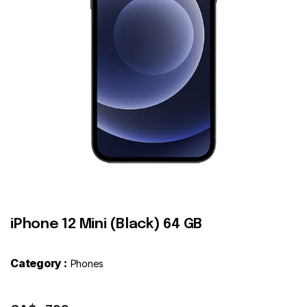
Contact
iPhone 12 Mini (Black) 64 GB
Category :
Phones