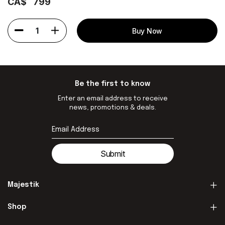
CA$
799
1
Buy Now
Be the first to know
Enter an email address to receive
news, promotions & deals.
Submit
Majestik
Shop