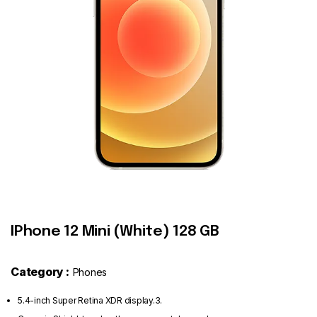
Contact
IPhone 12 Mini (White) 128 GB
Category :
Phones
5.4-inch Super Retina XDR display.3.