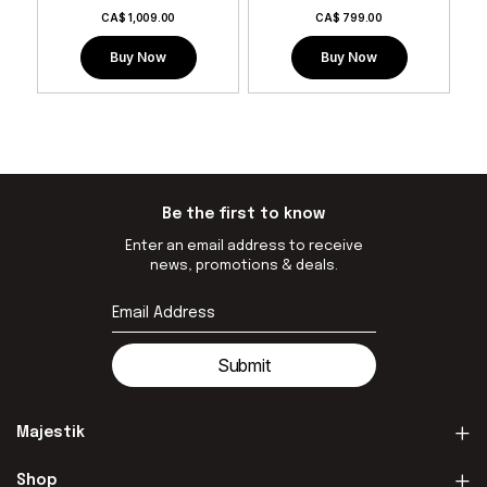
CA$
1,009.00
CA$
799.00
Buy Now
Buy Now
Be the first to know
Enter an email address to receive
news, promotions & deals.
Submit
Majestik
Shop