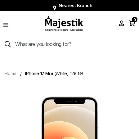
Nearest Branch
0
Shop
Phones
Tablets
Smart
Watches
Home
IPhone 12 Mini (White) 128 GB
Accessories
Repairs
Charger
About
Blog