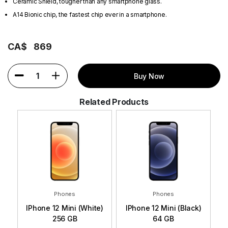
Ceramic Shield, tougher than any smartphone glass.
A14 Bionic chip, the fastest chip ever in a smartphone.
CA$
869
1
Buy Now
Related Products
Phones
Phones
e)
IPhone 12 Mini (White)
IPhone 12 Mini (Black)
IP
256 GB
64 GB