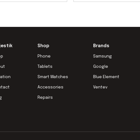
jestik
Shop
Brands
op
Phone
Samsung
out
Tablets
Google
ation
Smart Watches
Blue Element
ntact
Accessories
Ventev
g
Repairs