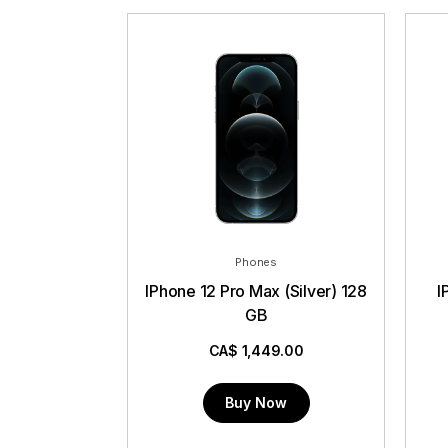
Phones
IPhone 12 Pro Max (Silver) 128
IP
GB
CA$
1,449.00
Buy Now