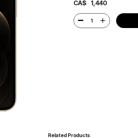
CA$
1,440
1
Related Products