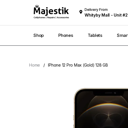
Delivery From
Whityby Mall - Unit #2
Whitby
Shop
Phones
Tablets
Smar
Home
IPhone 12 Pro Max (Gold) 128 GB