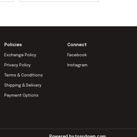
Policies
Connect
Exchange Policy
Facebook
Privacy Policy
Instagram
Terms & Conditions
Shipping & Delivery
Payment Options
Powered by
tossdown.com