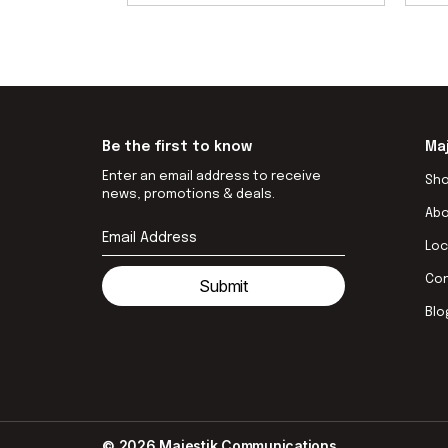
Be the first to know
Ma
Enter an email address to receive
Sh
news, promotions & deals.
Ab
Loc
Co
Submit
Blo
© 2026 Majestik Communications