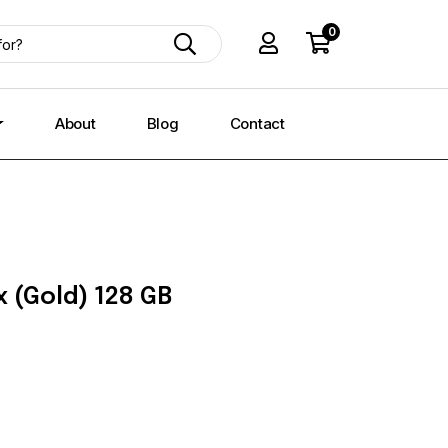
0
About
Blog
Contact
 (Gold) 128 GB