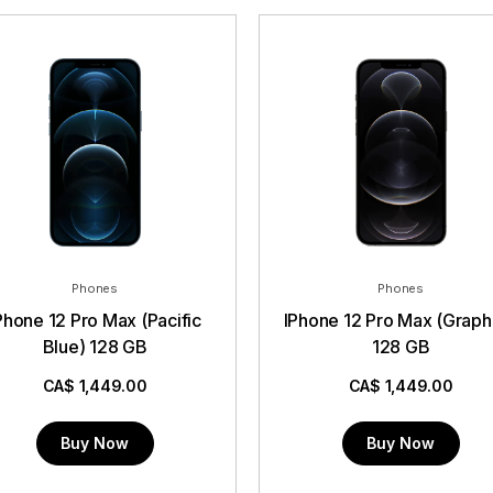
Phones
Phones
hone 12 Pro Max (Pacific
IPhone 12 Pro Max (Graphite)
Blue) 128 GB
128 GB
CA$
1,449.00
CA$
1,449.00
Buy Now
Buy Now