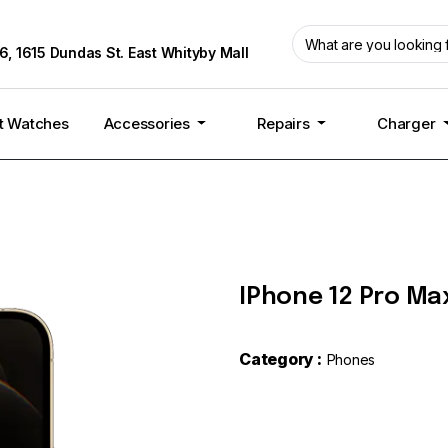
6, 1615 Dundas St. East Whityby Mall
t Watches
Accessories
Repairs
Charger
IPhone 12 Pro Max
Category :
Phones