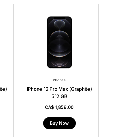
Phones
IPhone 12 Pro Max (Graphite)
512 GB
CA$
1,859.00
Buy Now