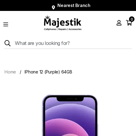
Nearest Branch
0
Shop
Phones
Tablets
Smart
Watches
Home
IPhone 12 (Purple) 64GB
Accessories
Repairs
Charger
About
Blog