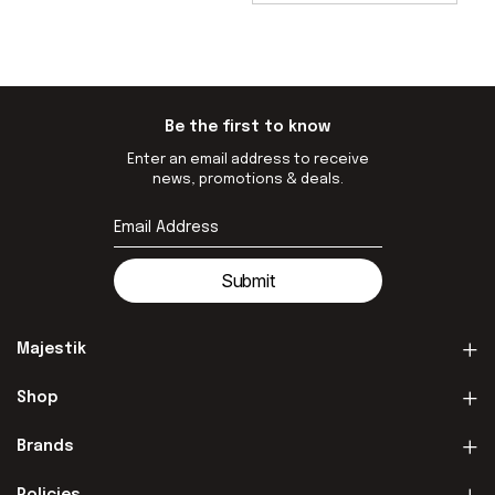
Be the first to know
Enter an email address to receive
news, promotions & deals.
Submit
Majestik
Shop
Brands