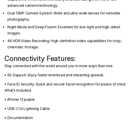
advanced camera technology.
Dual 12MP Camera System: Wide and ultra-wide lenses for versatile
photography.
Night Mode and Deep Fusion: Excellent for low-light and high-detail
images.
4K HDR Video Recording: High-definition video capabilities for crisp,
cinematic footage.
Connectivity Features:
Stay connected with the world around you in more ways than one.
• 5G Support: Enjoy faster download and streaming speeds.
• Face ID Security: Quick and secure facial recognition for peace of mind.
What’s Included:
• iPhone 12 purple
• USB-C to Lightning Cable
• Documentation