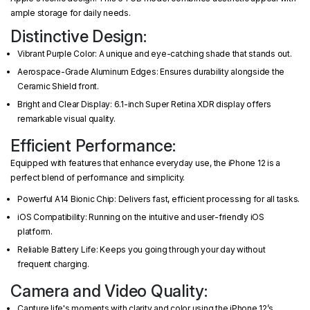
ample storage for daily needs.
Distinctive Design:
Vibrant Purple Color: A unique and eye-catching shade that stands out.
Aerospace-Grade Aluminum Edges: Ensures durability alongside the
Ceramic Shield front.
Bright and Clear Display: 6.1-inch Super Retina XDR display offers
remarkable visual quality.
Efficient Performance:
Equipped with features that enhance everyday use, the iPhone 12 is a
perfect blend of performance and simplicity.
Powerful A14 Bionic Chip: Delivers fast, efficient processing for all tasks.
iOS Compatibility: Running on the intuitive and user-friendly iOS
platform.
Reliable Battery Life: Keeps you going through your day without
frequent charging.
Camera and Video Quality:
Capture life's moments with clarity and color using the iPhone 12’s