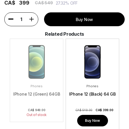
CA$
399
CA$ 549
27.32% OFF
1
Buy Now
Related Products
Phones
Phones
GB
IPhone 12 (Green) 64GB
IPhone 12 (Black) 64 GB
I
0
CA$
949.00
CA$ 549.00
CA$
399.00
Out of stock
Buy Now