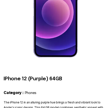
Contact
IPhone 12 (Purple) 64GB
Category :
Phones
The iPhone 12 in an alluring purple hue brings a fresh and vibrant look to
Apple's iconic design. This 64 GB model combines aesthetic appeal with