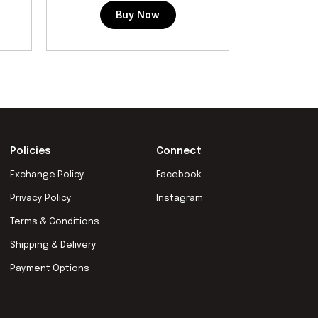
Buy Now
Policies
Connect
Exchange Policy
Facebook
Privacy Policy
Instagram
Terms & Conditions
Shipping & Delivery
Payment Options