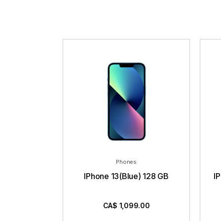
Phones
IPhone 13(Blue) 128 GB
I
CA$
1,099.00