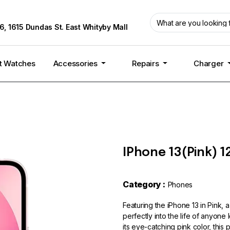
6, 1615 Dundas St. East Whityby Mall
t Watches
Accessories
Repairs
Charger
IPhone 13(Pink) 1
Category :
Phones
Featuring the iPhone 13 in Pink, a
perfectly into the life of anyone
its eye-catching pink color, thi