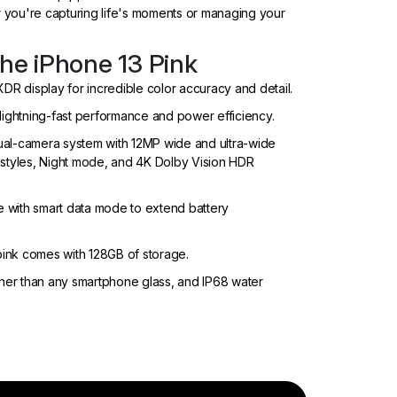
you're capturing life's moments or managing your
the iPhone 13 Pink
XDR display for incredible color accuracy and detail.
 lightning-fast performance and power efficiency.
l-camera system with 12MP wide and ultra-wide
 styles, Night mode, and 4K Dolby Vision HDR
e with smart data mode to extend battery
ink comes with 128GB of storage.
ugher than any smartphone glass, and IP68 water