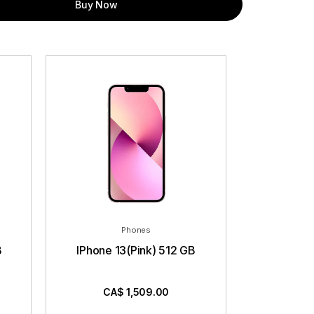
Buy Now
Phones
B
IPhone 13(Pink) 512 GB
CA$
1,509.00