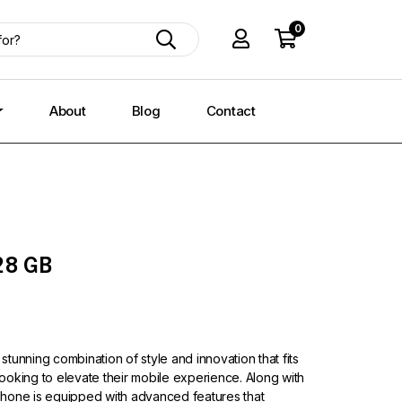
0
About
Blog
Contact
28 GB
 stunning combination of style and innovation that fits
 looking to elevate their mobile experience. Along with
s phone is equipped with advanced features that