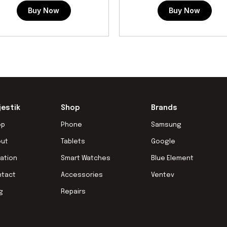
Buy Now
Buy Now
jestik
Shop
Brands
op
Phone
Samsung
out
Tablets
Google
ation
Smart Watches
Blue Element
ntact
Accessories
Ventev
g
Repairs