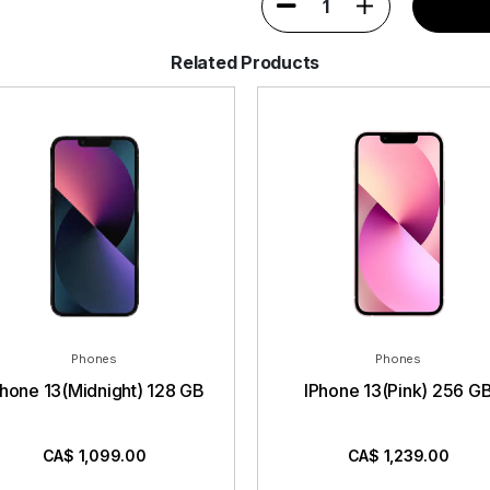
1
Related Products
Phones
Phones
Phone 13(Midnight) 128 GB
IPhone 13(Pink) 256 G
CA$
1,099.00
CA$
1,239.00