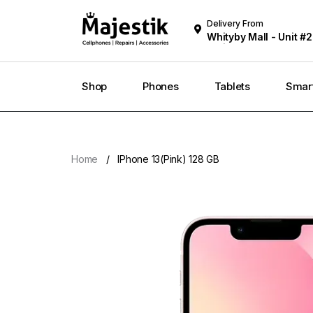
Delivery From
Whityby Mall - Unit #2
Whitby
Shop
Phones
Tablets
Smar
Home
IPhone 13(Pink) 128 GB