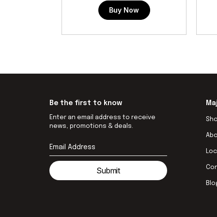
Buy Now
Be the first to know
Ma
Enter an email address to receive
Sh
news, promotions & deals.
Ab
Loc
Co
Submit
Blo