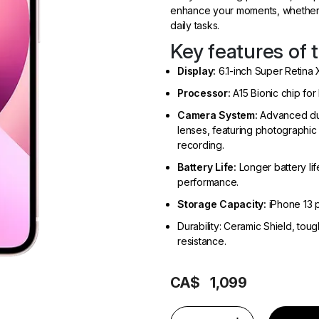
enhance your moments, whether 
daily tasks.
Key features of 
Display:
6.1-inch Super Retina 
Processor:
A15 Bionic chip for
Camera System:
Advanced dua
lenses, featuring photographic
recording.
Battery Life:
Longer battery lif
performance.
Storage Capacity:
iPhone 13 p
Durability: Ceramic Shield, to
resistance.
CA$
1,099