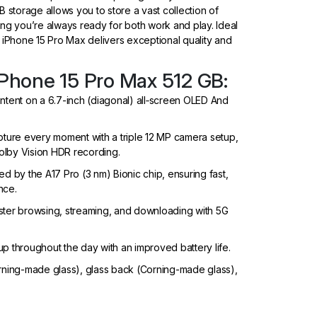
 storage allows you to store a vast collection of
ng you’re always ready for both work and play. Ideal
 iPhone 15 Pro Max delivers exceptional quality and
iPhone 15 Pro Max 512 GB:
ontent on a 6.7-inch (diagonal) all‑screen OLED And
ure every moment with a triple 12 MP camera setup,
olby Vision HDR recording.
by the A17 Pro (3 nm) Bionic chip, ensuring fast,
nce.
ster browsing, streaming, and downloading with 5G
p throughout the day with an improved battery life.
orning-made glass), glass back (Corning-made glass),