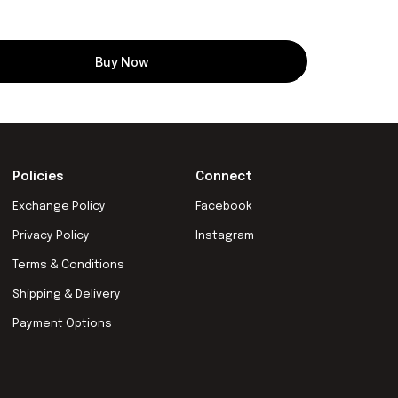
Buy Now
Policies
Connect
Exchange Policy
Facebook
Privacy Policy
Instagram
Terms & Conditions
Shipping & Delivery
Payment Options