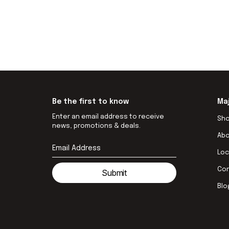
Be the first to know
Ma
Enter an email address to receive
Sh
news, promotions & deals.
Ab
Loc
Co
Submit
Blo