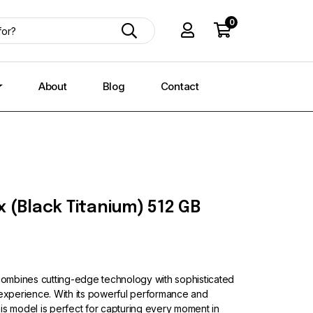
0
About
Blog
Contact
 (Black Titanium) 512 GB
ombines cutting-edge technology with sophisticated
 experience. With its powerful performance and
is model is perfect for capturing every moment in