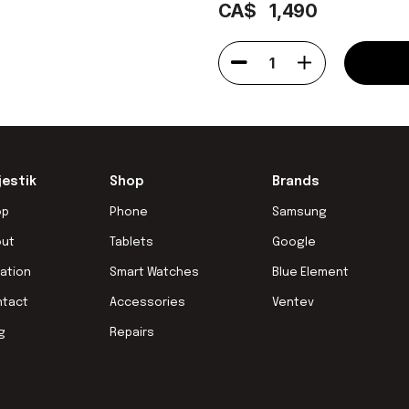
CA$
1,490
1
jestik
Shop
Brands
op
Phone
Samsung
out
Tablets
Google
ation
Smart Watches
Blue Element
ntact
Accessories
Ventev
g
Repairs