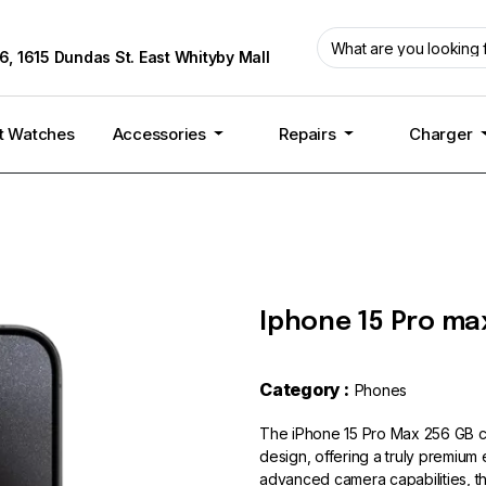
6, 1615 Dundas St. East Whityby Mall
t Watches
Accessories
Repairs
Charger
Iphone 15 Pro max
Category :
Phones
The iPhone 15 Pro Max 256 GB c
design, offering a truly premium
advanced camera capabilities, th