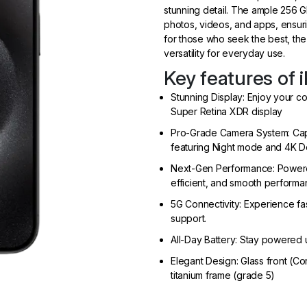
stunning detail. The ample 256 GB
photos, videos, and apps, ensuri
for those who seek the best, the
versatility for everyday use.
Key features of 
Stunning Display: Enjoy your c
Super Retina XDR display
Pro-Grade Camera System: Capt
featuring Night mode and 4K D
Next-Gen Performance: Powered 
efficient, and smooth performa
5G Connectivity: Experience fa
support.
All-Day Battery: Stay powered u
Elegant Design: Glass front (C
titanium frame (grade 5)