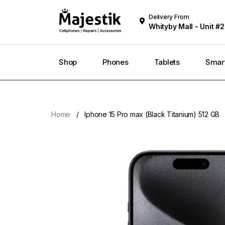
Delivery From
Whityby Mall - Unit #2
Whitby
Shop
Phones
Tablets
Smar
Home
Iphone 15 Pro max (Black Titanium) 512 GB