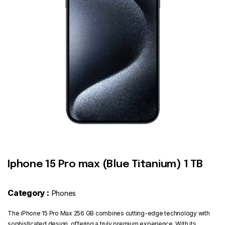
Contact
Iphone 15 Pro max (Blue Titanium) 1 TB
Category :
Phones
The iPhone 15 Pro Max 256 GB combines cutting-edge technology with
sophisticated design, offering a truly premium experience. With its