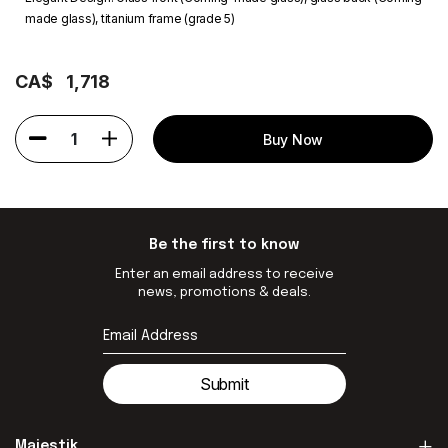
made glass), titanium frame (grade 5)
CA$
1,718
1
Buy Now
Be the first to know
Enter an email address to receive
news, promotions & deals.
Submit
Majestik