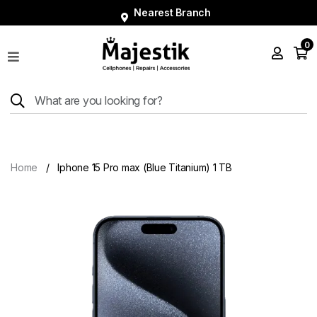
Nearest Branch
0
Shop
Phones
Tablets
Smart
Watches
Home
Iphone 15 Pro max (Blue Titanium) 1 TB
Accessories
Repairs
Charger
About
Blog