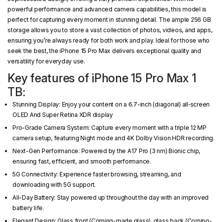
powerful performance and advanced camera capabilities, this model is
perfect for capturing every moment in stunning detail. The ample 256 GB
storage allows you to store a vast collection of photos, videos, and apps,
ensuring you’re always ready for both work and play. Ideal for those who
seek the best, the iPhone 15 Pro Max delivers exceptional quality and
versatility for everyday use.
Key features of iPhone 15 Pro Max 1
TB:
Stunning Display: Enjoy your content on a 6.7-inch (diagonal) all‑screen
OLED And Super Retina XDR display
Pro-Grade Camera System: Capture every moment with a triple 12 MP
camera setup, featuring Night mode and 4K Dolby Vision HDR recording.
Next-Gen Performance: Powered by the A17 Pro (3 nm) Bionic chip,
ensuring fast, efficient, and smooth performance.
5G Connectivity: Experience faster browsing, streaming, and
downloading with 5G support.
All-Day Battery: Stay powered up throughout the day with an improved
battery life.
Elegant Design: Glass front (Corning-made glass), glass back (Corning-