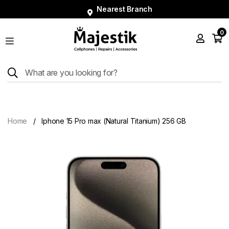
Nearest Branch
0
Shop
Phones
Tablets
Smart
Watches
Home
Iphone 15 Pro max (Natural Titanium) 256 GB
Accessories
Repairs
Charger
About
Blog