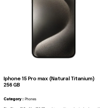
Contact
Iphone 15 Pro max (Natural Titanium)
256 GB
Category :
Phones