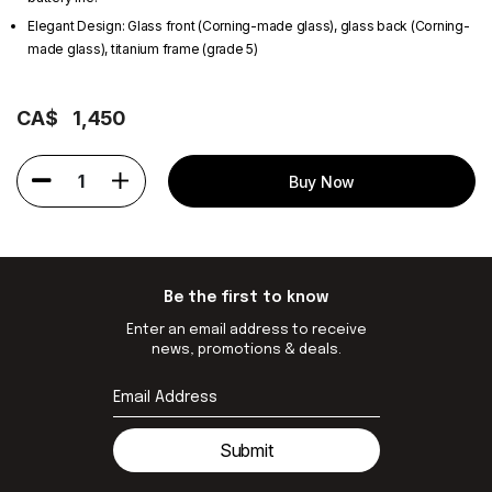
Elegant Design: Glass front (Corning-made glass), glass back (Corning-
made glass), titanium frame (grade 5)
CA$
1,450
1
Buy Now
Be the first to know
Enter an email address to receive
news, promotions & deals.
Submit