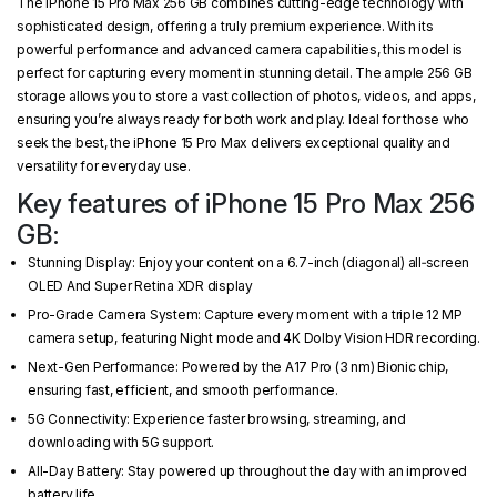
The iPhone 15 Pro Max 256 GB combines cutting-edge technology with
sophisticated design, offering a truly premium experience. With its
powerful performance and advanced camera capabilities, this model is
perfect for capturing every moment in stunning detail. The ample 256 GB
storage allows you to store a vast collection of photos, videos, and apps,
ensuring you’re always ready for both work and play. Ideal for those who
seek the best, the iPhone 15 Pro Max delivers exceptional quality and
versatility for everyday use.
Key features of iPhone 15 Pro Max 256
GB:
Stunning Display: Enjoy your content on a 6.7-inch (diagonal) all‑screen
OLED And Super Retina XDR display
Pro-Grade Camera System: Capture every moment with a triple 12 MP
camera setup, featuring Night mode and 4K Dolby Vision HDR recording.
Next-Gen Performance: Powered by the A17 Pro (3 nm) Bionic chip,
ensuring fast, efficient, and smooth performance.
5G Connectivity: Experience faster browsing, streaming, and
downloading with 5G support.
All-Day Battery: Stay powered up throughout the day with an improved
battery life.