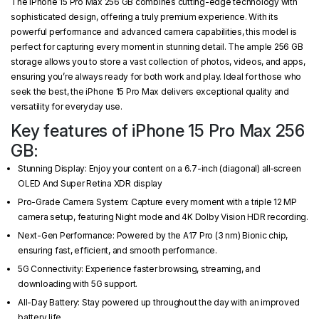
The iPhone 15 Pro Max 256 GB combines cutting-edge technology with
sophisticated design, offering a truly premium experience. With its
powerful performance and advanced camera capabilities, this model is
perfect for capturing every moment in stunning detail. The ample 256 GB
storage allows you to store a vast collection of photos, videos, and apps,
ensuring you’re always ready for both work and play. Ideal for those who
seek the best, the iPhone 15 Pro Max delivers exceptional quality and
versatility for everyday use.
Key features of iPhone 15 Pro Max 256
GB:
Stunning Display: Enjoy your content on a 6.7-inch (diagonal) all‑screen
OLED And Super Retina XDR display
Pro-Grade Camera System: Capture every moment with a triple 12 MP
camera setup, featuring Night mode and 4K Dolby Vision HDR recording.
Next-Gen Performance: Powered by the A17 Pro (3 nm) Bionic chip,
ensuring fast, efficient, and smooth performance.
5G Connectivity: Experience faster browsing, streaming, and
downloading with 5G support.
All-Day Battery: Stay powered up throughout the day with an improved
battery life.