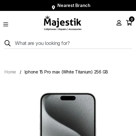
Nearest Branch
0
Shop
Phones
Tablets
Smart
Watches
Home
Iphone 15 Pro max (White Titanium) 256 GB
Accessories
Repairs
Charger
About
Blog