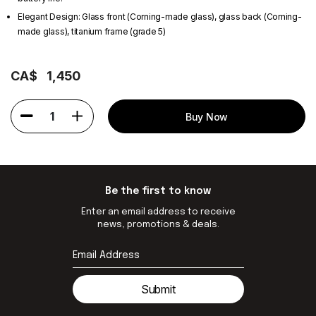
Elegant Design: Glass front (Corning-made glass), glass back (Corning-
made glass), titanium frame (grade 5)
CA$
1,450
1
Buy Now
Be the first to know
Enter an email address to receive
news, promotions & deals.
Submit