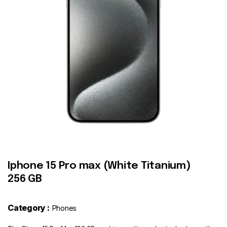
Contact
Iphone 15 Pro max (White Titanium)
256 GB
Category :
Phones