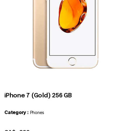
Contact
iPhone 7 (Gold) 256 GB
Category :
Phones