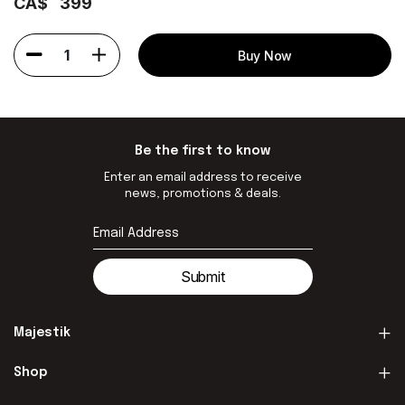
CA$
399
1
Buy Now
Be the first to know
Enter an email address to receive
news, promotions & deals.
Submit
Majestik
Shop