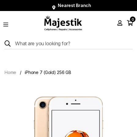
Nearest Branch
0
Shop
Phones
Tablets
Smart
Watches
Home
iPhone 7 (Gold) 256 GB
Accessories
Repairs
Charger
About
Blog