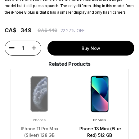
model but it still packs a punch. The only different thing in this model from
the iPhone 8 plus is that it has a smaller display and only has 1 camera.
CA$
349
CA$ 449
22.27% OFF
1
Buy Now
Related Products
Phones
Phones
GB
IPhone 11 Pro Max
IPhone 13 Mini (Blue
i
(Silver) 128 GB
Red) 512 GB