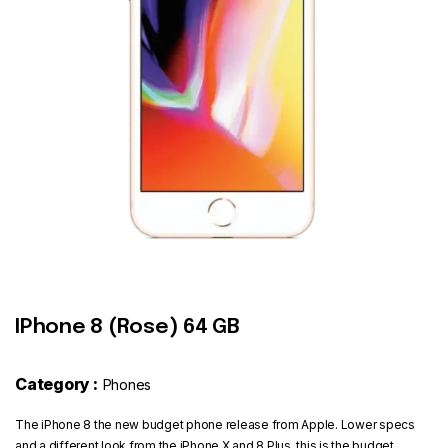
Contact
IPhone 8 (Rose) 64 GB
Category :
Phones
The iPhone 8 the new budget phone release from Apple. Lower specs
and a different look from the iPhone X and 8 Plus, this is the budget