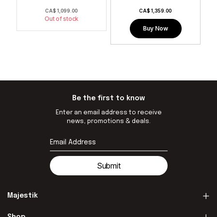
0
CA$
1,099.00
CA$
1,359.00
Out of stock
Buy Now
Be the first to know
Enter an email address to receive
news, promotions & deals.
Submit
Majestik