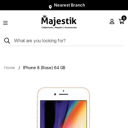
Nearest Branch
0
Shop
Phones
Tablets
Smart
Watches
Home
IPhone 8 (Rose) 64 GB
Accessories
Repairs
Charger
About
Blog