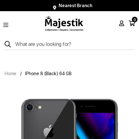
Nearest Branch
0
Shop
Phones
Tablets
Smart
Watches
Home
IPhone 8 (Black) 64 GB
Accessories
Repairs
Charger
About
Blog