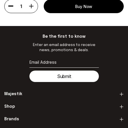
1
Buy Now
Be the first to know
Enter an email address to receive
news, promotions & deals.
Submit
Majestik
Shop
Brands