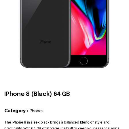
Contact
IPhone 8 (Black) 64 GB
Category :
Phones
The iPhone 8 in sleek black brings a balanced blend of style and
practicality. With 64 GB of storage, it's built to keep your essential apps,