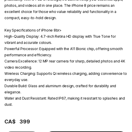
photos, and videos all in one place. The iPhone 8 price remains an
excellent choice for those who value reliability and functionality in a
compact, easy-to-hold design.
Key Specifications of iPhone 8
br>
High-Quality Display:
4.7-inch Retina HD display with True Tone for
vibrant and accurate colours.
Powerful Processor:
Equipped with the A11 Bionic chip, offering smooth
performance and efficiency.
Camera Excellence:
12 MP rear camera for sharp, detailed photos and 4K
video recording.
Wireless Charging:
Supports Qi wireless charging, adding convenience to
everyday use.
Durable Build:
Glass and aluminum design, crafted for durability and
elegance.
Water and Dust Resistant:
Rated IP67, making it resistant to splashes and
dust.
CA$
399