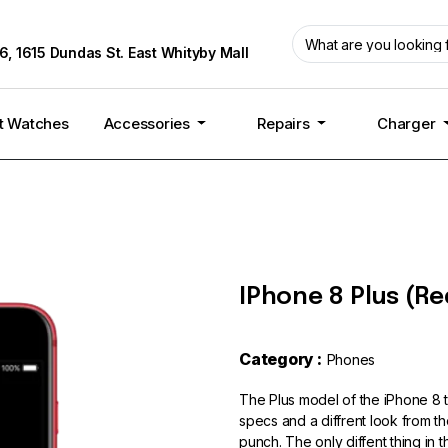
6, 1615 Dundas St. East Whityby Mall
t Watches
Accessories
Repairs
Charger
IPhone 8 Plus (Re
Category :
Phones
The Plus model of the iPhone 8
specs and a diffrent look from the
punch. The only diffent thing in 