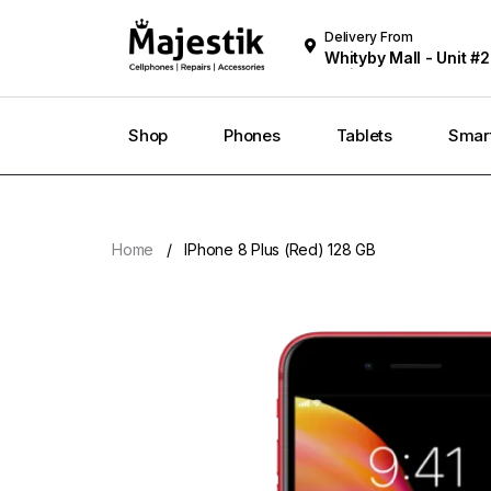
Delivery From
Whityby Mall - Unit #2
Whitby
Shop
Phones
Tablets
Smar
Home
IPhone 8 Plus (Red) 128 GB