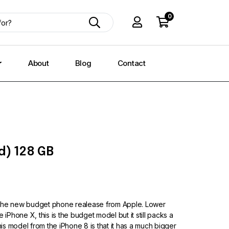
0
About
Blog
Contact
d) 128 GB
 the new budget phone realease from Apple. Lower
 iPhone X, this is the budget model but it still packs a
this model from the iPhone 8 is that it has a much bigger