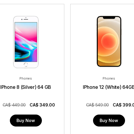
Phones
Phones
IPhone 8 (Silver) 64 GB
IPhone 12 (White) 64G
CA$ 449.00
CA$
349.00
CA$ 549.00
CA$
399.
Buy Now
Buy Now