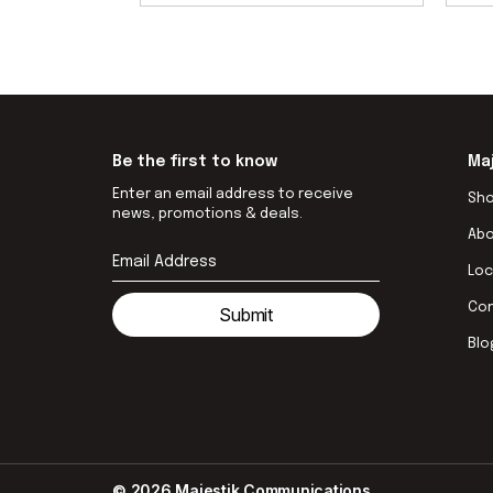
Be the first to know
Ma
Enter an email address to receive
Sh
news, promotions & deals.
Ab
Loc
Co
Submit
Blo
© 2026 Majestik Communications