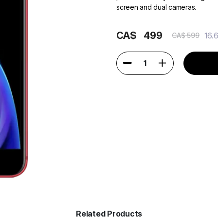
screen and dual cameras.
CA$
499
16.
CA$ 599
1
Related Products