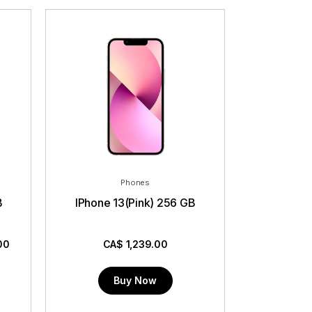
Phones
B
IPhone 13(Pink) 256 GB
00
CA$
1,239.00
Buy Now