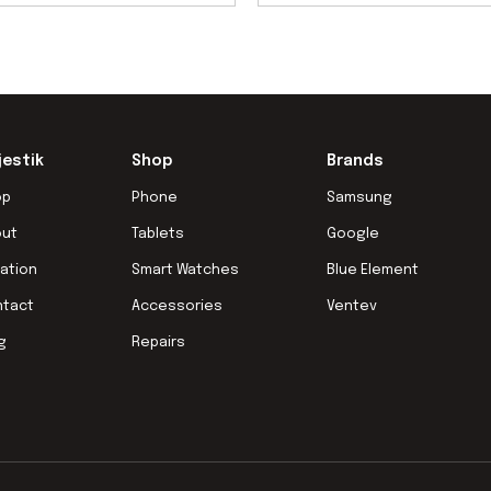
jestik
Shop
Brands
op
Phone
Samsung
out
Tablets
Google
ation
Smart Watches
Blue Element
ntact
Accessories
Ventev
g
Repairs