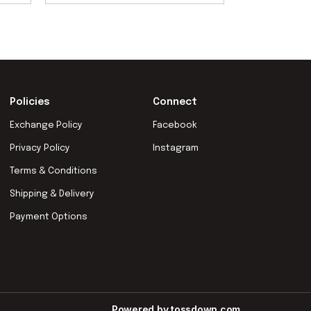
Policies
Connect
Exchange Policy
Facebook
Privacy Policy
Instagram
Terms & Conditions
Shipping & Delivery
Payment Options
Powered by
tossdown.com