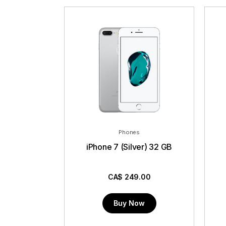
Phones
iPhone 7 (Silver) 32 GB
CA$
249.00
Buy Now