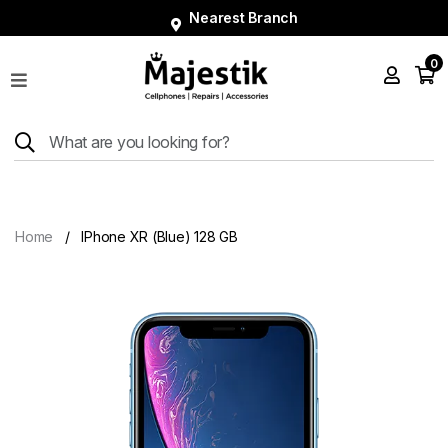
Nearest Branch
0
Shop
Phones
Tablets
Smart
Watches
Home
IPhone XR (Blue) 128 GB
Accessories
Repairs
Charger
About
Blog