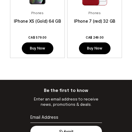
Phones
Phones
GB
IPhone XS (Gold) 64 GB
IPhone 7 (red) 32 GB
I
CA$
579.00
CA$
249.00
Buy Now
Buy Now
Be the first to know
Enter an email address to receive
news, promotions & deals.
Submit