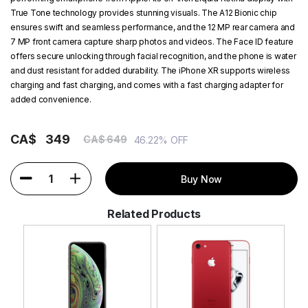
True Tone technology provides stunning visuals. The A12 Bionic chip
ensures swift and seamless performance, and the 12 MP rear camera and
7 MP front camera capture sharp photos and videos. The Face ID feature
offers secure unlocking through facial recognition, and the phone is water
and dust resistant for added durability. The iPhone XR supports wireless
charging and fast charging, and comes with a fast charging adapter for
added convenience.
CA$
349
CA$ 649
46.22% OFF
1
Buy Now
Related Products