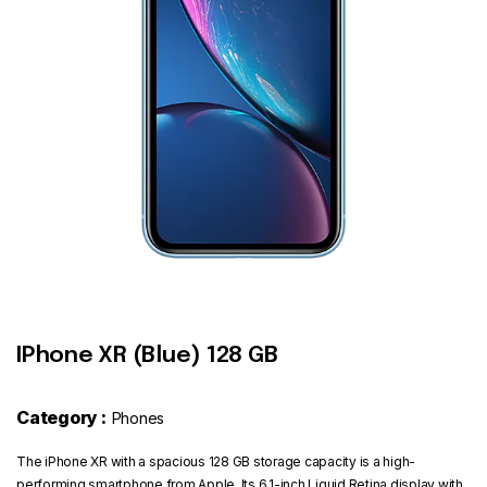
Contact
IPhone XR (Blue) 128 GB
Category :
Phones
The iPhone XR with a spacious 128 GB storage capacity is a high-
performing smartphone from Apple. Its 6.1-inch Liquid Retina display with