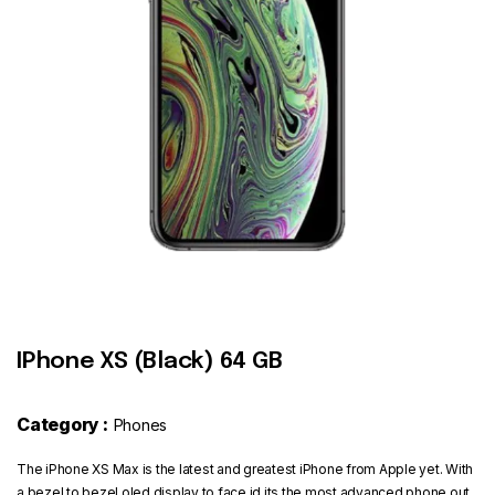
Contact
IPhone XS (Black) 64 GB
Category :
Phones
The iPhone XS Max is the latest and greatest iPhone from Apple yet. With
a bezel to bezel oled display to face id its the most advanced phone out