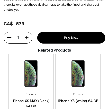
there, its even got those dual cameras to take the finest and sharpest
photos yet.
CA$
579
1
Buy Now
Related Products
Phones
Phones
 GB
IPhone XS MAX (Black)
IPhone XS (white) 64 GB
I
64 GB