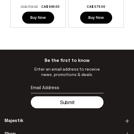
CA$ 749.00
CA$
649.00
CA$
579.00
Buy Now
Buy Now
Be the first to know
Enter an email address to receive
news, promotions & deals.
Submit
Majestik