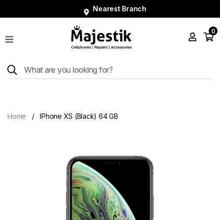
Nearest Branch
0
Shop
Phones
Tablets
Smart
Watches
Home
IPhone XS (Black) 64 GB
Accessories
Repairs
Charger
About
Blog