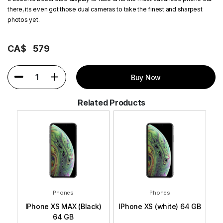
there, its even got those dual cameras to take the finest and sharpest
photos yet.
CA$
579
1
Buy Now
Related Products
Phones
Phones
 GB
IPhone XS MAX (Black)
IPhone XS (white) 64 GB
I
64 GB