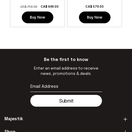
CA$ 749.00
CA$
649.00
CA$
579.00
Buy Now
Buy Now
Be the first to know
Enter an email address to receive
news, promotions & deals.
Submit
Majestik