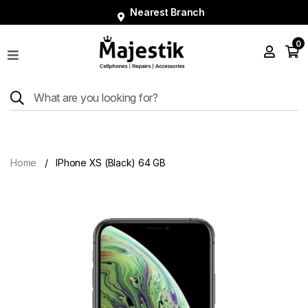
Nearest Branch
0
Shop
Phones
Tablets
Smart
Watches
Home
IPhone XS (Black) 64 GB
Accessories
Repairs
Charger
About
Blog