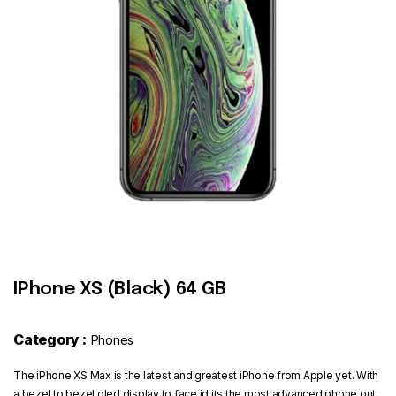
Contact
IPhone XS (Black) 64 GB
Category :
Phones
The iPhone XS Max is the latest and greatest iPhone from Apple yet. With
a bezel to bezel oled display to face id its the most advanced phone out