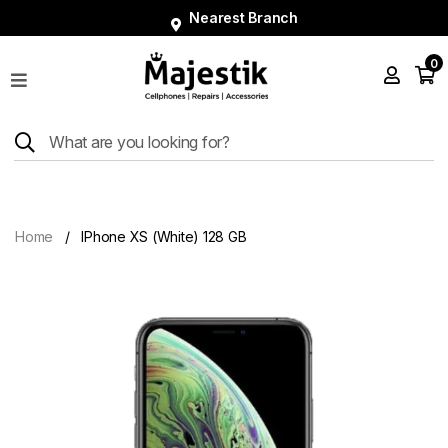
Nearest Branch
0
Shop
Phones
Tablets
Smart
Watches
Home
IPhone XS (White) 128 GB
Accessories
Repairs
Charger
About
Blog