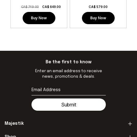
CA$ 749.00
CA$
649.00
CA$
579.00
Buy Now
Buy Now
Be the first to know
Enter an email address to receive
news, promotions & deals.
Submit
Majestik