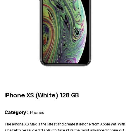
Contact
IPhone XS (White) 128 GB
Category :
Phones
The iPhone XS Max is the latest and greatest iPhone from Apple yet. With
a bezel to bezel oled display to face id its the most advanced phone out