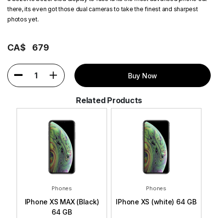
there, its even got those dual cameras to take the finest and sharpest
photos yet.
CA$
679
1
Buy Now
Related Products
Phones
Phones
 GB
IPhone XS MAX (Black)
IPhone XS (white) 64 GB
I
64 GB