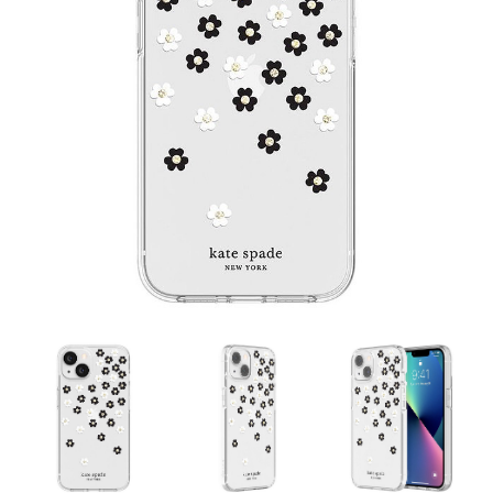
Contact