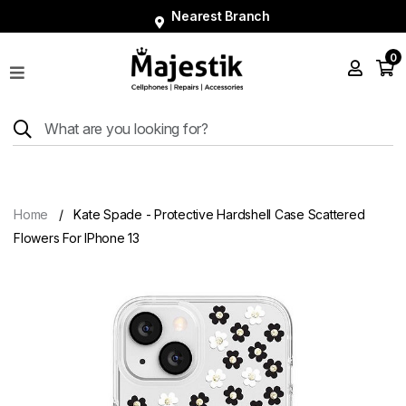
Nearest Branch
0
Shop
Phones
Tablets
Smart
Watches
Home
Kate Spade - Protective Hardshell Case Scattered
Accessories
Flowers For IPhone 13
Repairs
Charger
About
Blog