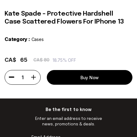
Kate Spade - Protective Hardshell
Case Scattered Flowers For IPhone 13
Category :
Cases
CA$
65
CA$ 80
18.75% OFF
1
Buy Now
Be the first to know
Enter an email address to receive
news, promotions & deals.