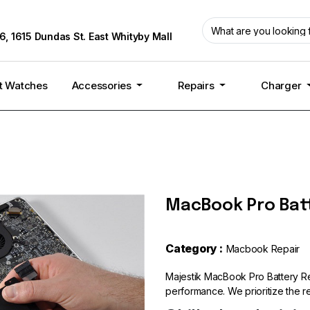
6, 1615 Dundas St. East Whityby Mall
t Watches
Accessories
Repairs
Charger
MacBook Pro Bat
Category :
Macbook Repair
Majestik MacBook Pro Battery Re
performance. We prioritize the rel