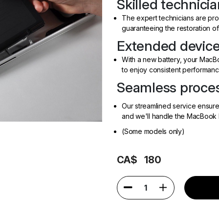
Skilled technicia
The expert technicians are prof
guaranteeing the restoration of
Extended device 
With a new battery, your MacBoo
to enjoy consistent performanc
Seamless proces
Our streamlined service ensur
and we'll handle the MacBook 
(Some models only)
CA$
180
1