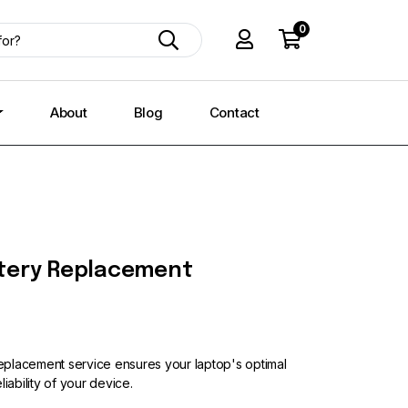
0
About
Blog
Contact
tery Replacement
placement service ensures your laptop's optimal
iability of your device.