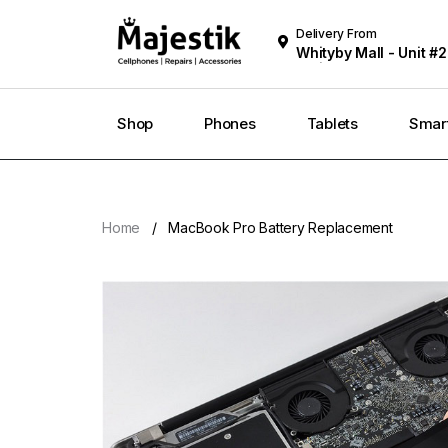
Delivery From
Whityby Mall - Unit #2
Whitby
Shop
Phones
Tablets
Smar
Home
MacBook Pro Battery Replacement