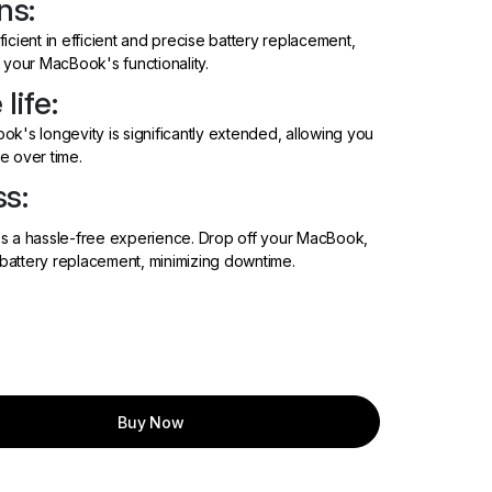
ns:
icient in efficient and precise battery replacement,
 your MacBook's functionality.
life:
k's longevity is significantly extended, allowing you
e over time.
s:
es a hassle-free experience. Drop off your MacBook,
battery replacement, minimizing downtime.
Buy Now