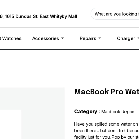
6, 1615 Dundas St. East Whityby Mall
t Watches
Accessories
Repairs
Charger
MacBook Pro Wat
Category :
Macbook Repair
Have you spilled some water on
been there... but don’t fret be
facility just for you. Pop by our s