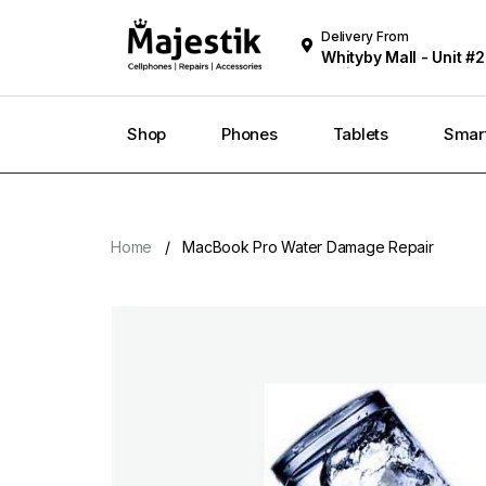
Delivery From
Whityby Mall - Unit #2
Whitby
Shop
Phones
Tablets
Smar
Home
MacBook Pro Water Damage Repair