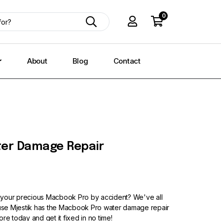
0
About
Blog
Contact
er Damage Repair
 your precious Macbook Pro by accident? We've all
cause Mjestik has the Macbook Pro water damage repair
tore today and get it fixed in no time!