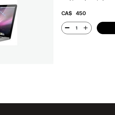
CA$
450
1