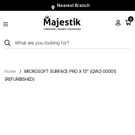
Nearest Branch
0
Shop
Phones
Tablets
Smart
Watches
Home
MICROSOFT SURFACE PRO X 13" (QWZ-00001)
Accessories
(REFURBISHED)
Repairs
Charger
About
Blog