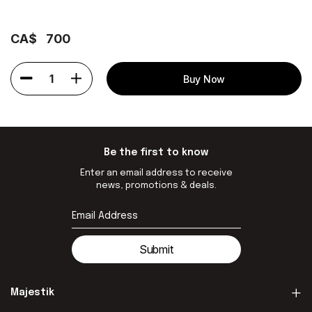
CA$
700
1
Buy Now
Be the first to know
Enter an email address to receive
news, promotions & deals.
Submit
Majestik