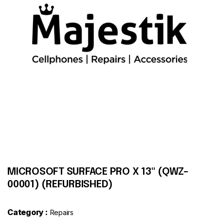
Contact
MICROSOFT SURFACE PRO X 13" (QWZ-
00001) (REFURBISHED)
Category :
Repairs