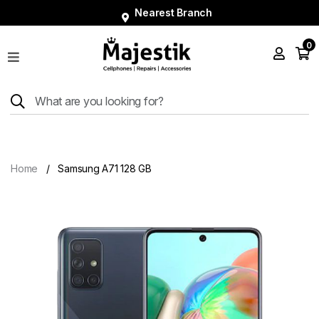
Nearest Branch
0
Shop
Phones
Tablets
Smart
Watches
Home
Samsung A71 128 GB
Accessories
Repairs
Charger
About
Blog