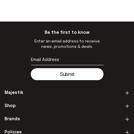
Be the first to know
Enter an email address to receive
news, promotions & deals.
Submit
Majestik
Shop
Brands
Policies