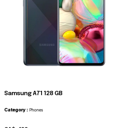
Contact
Samsung A71 128 GB
Category :
Phones